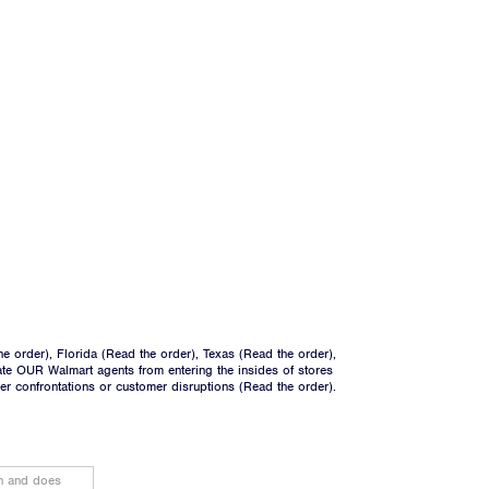
he order
), Florida (
Read the order
), Texas (
Read the order
),
ate OUR Walmart agents from entering the insides of stores
ger confrontations or customer disruptions (
Read the order
).
on and does