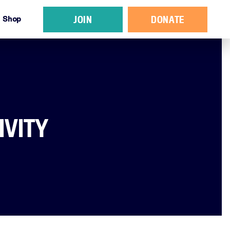
JOIN
DONATE
Shop
IVITY