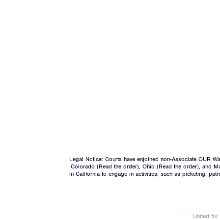
Legal Notice: Courts have enjoined non-Associate OUR Wal
Colorado (
Read the order
), Ohio (
Read the order
), and M
in California to engage in activities, such as picketing, pa
United for