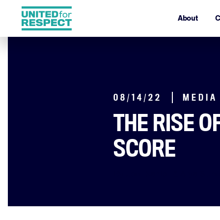
About
C
08/14/22
MEDIA
THE RISE O
SCORE
By Jodi Kantor & Arya Sun