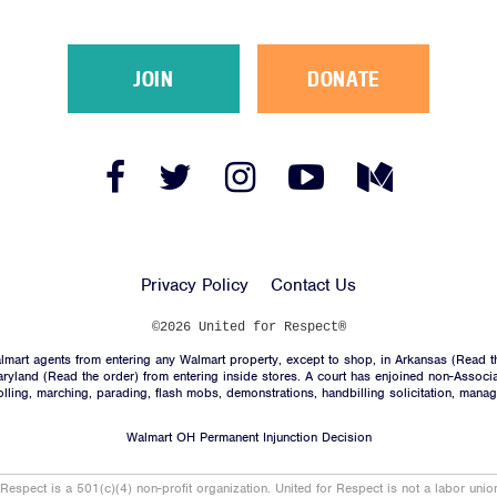
JOIN
DONATE
Facebook
Twitter
Instagram
YouTube
Medium
Link
Link
Link
Link
Link
Privacy Policy
Contact Us
©2026 United for Respect®
mart agents from entering any Walmart property, except to shop, in Arkansas (
Read t
aryland (
Read the order
) from entering inside stores. A court has enjoined non-Associ
trolling, marching, parading, flash mobs, demonstrations, handbilling solicitation, mana
Walmart OH Permanent Injunction Decision
 Respect is a 501(c)(4) non-profit organization. United for Respect is not a labor uni