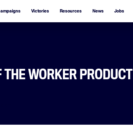
ampaigns
Victories
Resources
News
Jobs
F THE WORKER PRODUCT
daram