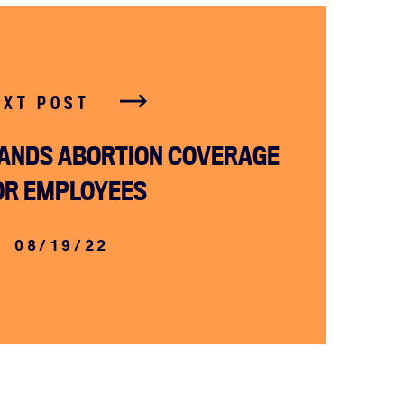
EXT POST
ANDS ABORTION COVERAGE
OR EMPLOYEES
08/19/22