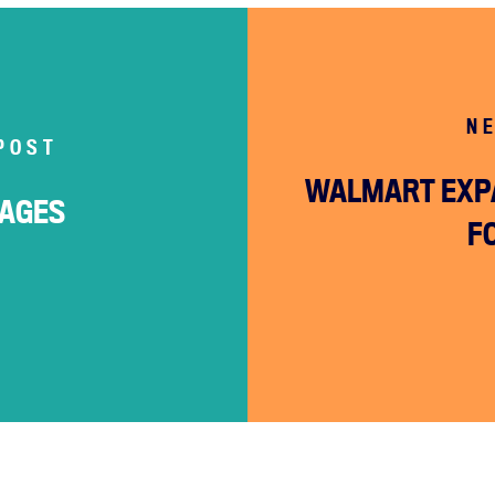
N
POST
WALMART EXP
WAGES
F
Home
About
Campaigns
Victories
Resources