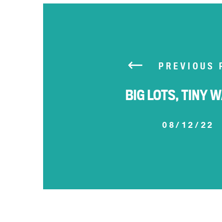
PREVIOUS 
BIG LOTS, TINY 
08/12/22