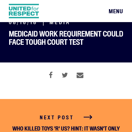
MENU
08/16/18
MEDIA
MEDICAID WORK REQUIREMENT COULD
FACE TOUGH COURT TEST
NEXT POST
WHO KILLED TOYS 'R' US? HINT: IT WASN'T ONLY