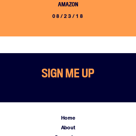
AMAZON
08/23/18
Home
SIGN ME UP
About
Campaigns
Victories
Resources
News
Home
Jobs
About