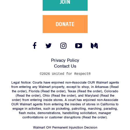
JOIN
DONATE
Facebook
Twitter
Instagram
YouTube
Medium
Link
Link
Link
Link
Link
Privacy Policy
Contact Us
©2026 United for Respect®
Legal Notice: Courts have enjoined non-Associate OUR Walmart agents
from entering any Walmart property, except to shop, in Arkansas (
Read
the order
), Florida (
Read the order
), Texas (
Read the order
), Colorado
(
Read the order
), Ohio (
Read the order
), and Maryland (
Read the
order
) from entering inside stores. A court has enjoined non-Associate
OUR Walmart agents from entering the insides of stores in California to
engage in activities, such as picketing, patrolling, marching, parading,
flash mobs, demonstrations, handbilling solicitation, manager
confrontations or customer disruptions (
Read the order
).
Walmart OH Permanent Injunction Decision