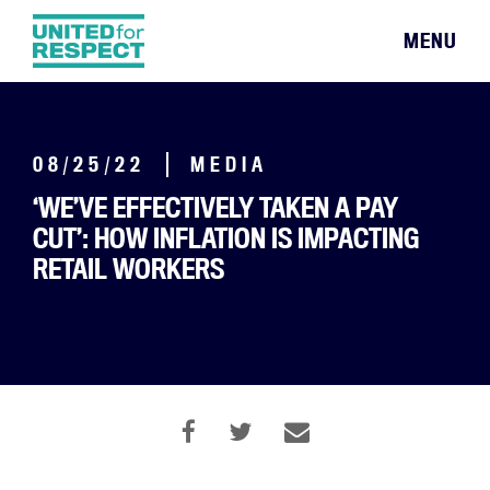
MENU
08/25/22
MEDIA
‘WE’VE EFFECTIVELY TAKEN A PAY
CUT’: HOW INFLATION IS IMPACTING
RETAIL WORKERS
By Anna Hensel