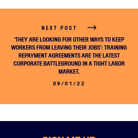
NEXT POST
‘THEY ARE LOOKING FOR OTHER WAYS TO KEEP
WORKERS FROM LEAVING THEIR JOBS’: TRAINING
REPAYMENT AGREEMENTS ARE THE LATEST
CORPORATE BATTLEGROUND IN A TIGHT LABOR
MARKET.
09/01/22
Home
About
Campaigns
Victories