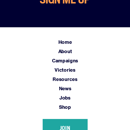
Resources
News
Jobs
Shop
Home
About
JOIN
Campaigns
DONATE
Victories
Resources
News
Jobs
Facebook
Twitter
Instagram
YouTube
Medium
Shop
Link
Link
Link
Link
Link
JOIN