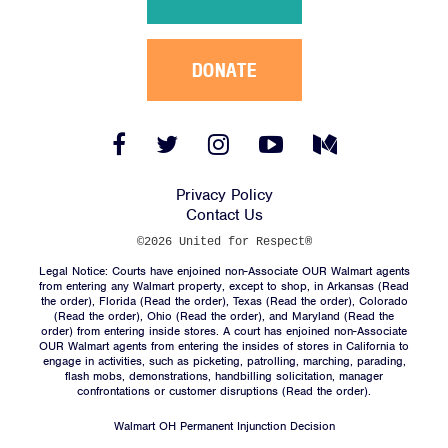
DONATE
Facebook
Twitter
Instagram
YouTube
Medium
Link
Link
Link
Link
Link
Privacy Policy
Contact Us
©2026 United for Respect®
Legal Notice: Courts have enjoined non-Associate OUR Walmart agents
from entering any Walmart property, except to shop, in Arkansas (
Read
the order
), Florida (
Read the order
), Texas (
Read the order
), Colorado
(
Read the order
), Ohio (
Read the order
), and Maryland (
Read the
order
) from entering inside stores. A court has enjoined non-Associate
OUR Walmart agents from entering the insides of stores in California to
engage in activities, such as picketing, patrolling, marching, parading,
flash mobs, demonstrations, handbilling solicitation, manager
confrontations or customer disruptions (
Read the order
).
Walmart OH Permanent Injunction Decision