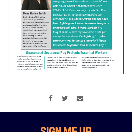
Home
About
Campaigns
Victories
SIGN ME UP