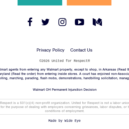
News
Jobs
Facebook
Twitter
Instagram
YouTube
Medium
Link
Link
Link
Link
Link
Shop
Privacy Policy
Contact Us
JOIN
©2026 United for Respect®
mart agents from entering any Walmart property, except to shop, in Arkansas (
Read t
DONATE
aryland (
Read the order
) from entering inside stores. A court has enjoined non-Associ
trolling, marching, parading, flash mobs, demonstrations, handbilling solicitation, mana
Walmart OH Permanent Injunction Decision
 Respect is a 501(c)(4) non-profit organization. United for Respect is not a labor uni
t for the purpose of dealing with employers concerning grievances, labor disputes, or 
conditions of employment.
Facebook
Twitter
Instagram
YouTube
Medium
Link
Link
Link
Link
Link
Made by
Wide Eye