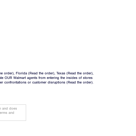
he order
), Florida (
Read the order
), Texas (
Read the order
),
ate OUR Walmart agents from entering the insides of stores
ger confrontations or customer disruptions (
Read the order
).
on and does
terms and