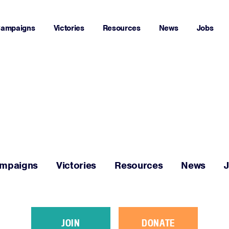
ampaigns
Victories
Resources
News
Jobs
Home
About
Campaigns
mpaigns
Victories
Resources
News
Victories
Resources
JOIN
DONATE