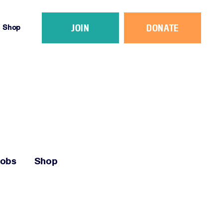
JOIN
DONATE
Shop
Jobs
Shop