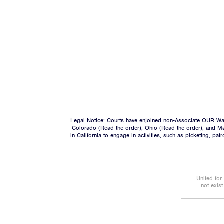
Legal Notice: Courts have enjoined non-Associate OUR Wal
Colorado (
Read the order
), Ohio (
Read the order
), and M
in California to engage in activities, such as picketing, pa
United for
not exis