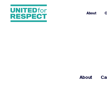
About
C
About
Ca