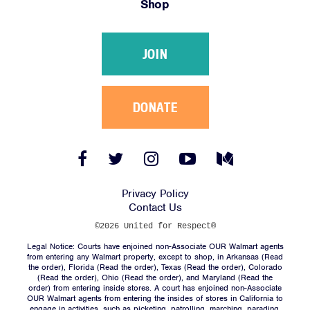
Shop
Victories
Resources
JOIN
News
Jobs
Shop
DONATE
JOIN
Facebook
Twitter
Instagram
YouTube
Medium
Link
Link
Link
Link
Link
DONATE
Privacy Policy
Contact Us
©2026 United for Respect®
Legal Notice: Courts have enjoined non-Associate OUR Walmart agents
from entering any Walmart property, except to shop, in Arkansas (
Read
the order
), Florida (
Read the order
), Texas (
Read the order
), Colorado
(
Read the order
), Ohio (
Read the order
), and Maryland (
Read the
Facebook
Twitter
Instagram
YouTube
Medium
order
) from entering inside stores. A court has enjoined non-Associate
Link
Link
Link
Link
Link
OUR Walmart agents from entering the insides of stores in California to
engage in activities, such as picketing, patrolling, marching, parading,