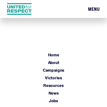
MENU
Home
About
Campaigns
Victories
Resources
Home
News
About
Jobs
Campaigns