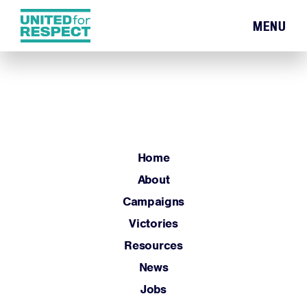
MENU
Home
About
Campaigns
Victories
Resources
Home
News
About
Jobs
Campaigns