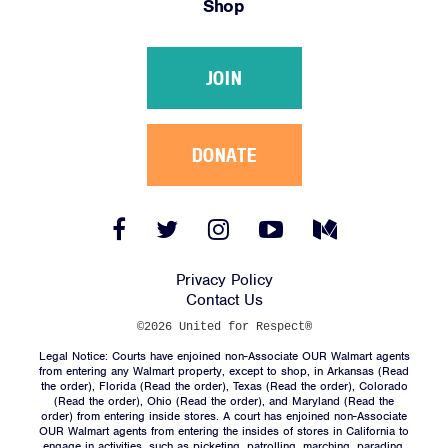
Shop
Victories
Resources
JOIN
News
Jobs
Shop
DONATE
JOIN
Facebook
Twitter
Instagram
YouTube
Medium
Link
Link
Link
Link
Link
DONATE
Privacy Policy
Contact Us
©2026 United for Respect®
Legal Notice: Courts have enjoined non-Associate OUR Walmart agents
from entering any Walmart property, except to shop, in Arkansas (
Read
the order
), Florida (
Read the order
), Texas (
Read the order
), Colorado
(
Read the order
), Ohio (
Read the order
), and Maryland (
Read the
Facebook
Twitter
Instagram
YouTube
Medium
order
) from entering inside stores. A court has enjoined non-Associate
Link
Link
Link
Link
Link
OUR Walmart agents from entering the insides of stores in California to
engage in activities, such as picketing, patrolling, marching, parading,