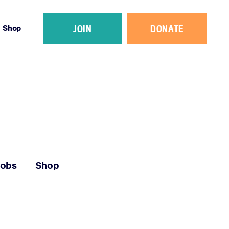
JOIN
DONATE
Shop
Jobs
Shop