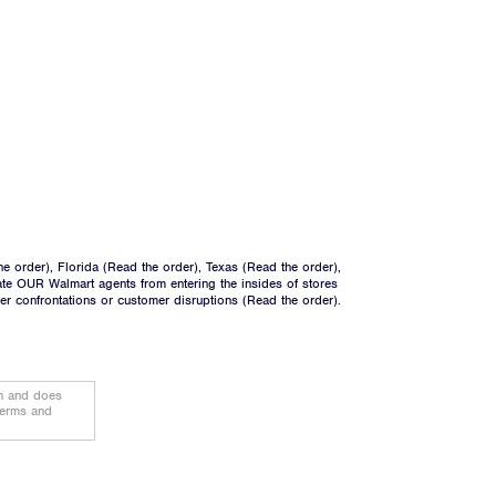
he order
), Florida (
Read the order
), Texas (
Read the order
),
ate OUR Walmart agents from entering the insides of stores
ger confrontations or customer disruptions (
Read the order
).
on and does
terms and