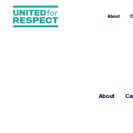
About
C
About
Ca