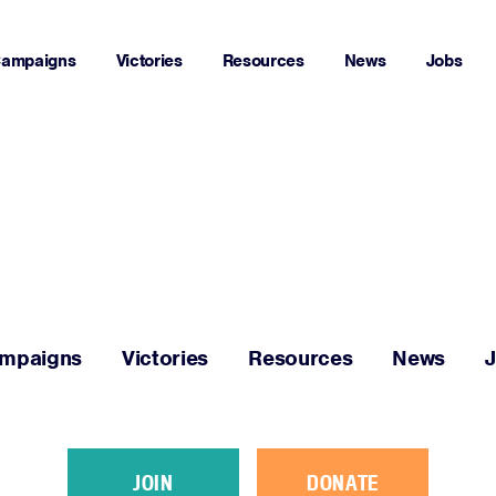
ampaigns
Victories
Resources
News
Jobs
Home
About
Campaigns
mpaigns
Victories
Resources
News
Victories
Resources
JOIN
DONATE