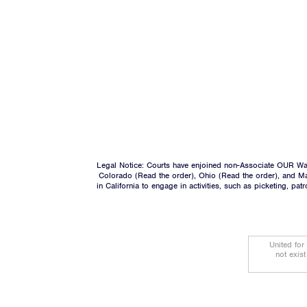
Legal Notice: Courts have enjoined non-Associate OUR Wal
Colorado (
Read the order
), Ohio (
Read the order
), and M
in California to engage in activities, such as picketing, pa
United for
not exis