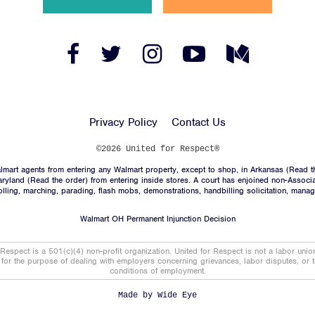
News
Jobs
Facebook
Twitter
Instagram
YouTube
Medium
Link
Link
Link
Link
Link
Shop
Privacy Policy
Contact Us
JOIN
©2026 United for Respect®
mart agents from entering any Walmart property, except to shop, in Arkansas (
Read t
DONATE
aryland (
Read the order
) from entering inside stores. A court has enjoined non-Associ
trolling, marching, parading, flash mobs, demonstrations, handbilling solicitation, mana
Walmart OH Permanent Injunction Decision
 Respect is a 501(c)(4) non-profit organization. United for Respect is not a labor uni
t for the purpose of dealing with employers concerning grievances, labor disputes, or 
conditions of employment.
Facebook
Twitter
Instagram
YouTube
Medium
Link
Link
Link
Link
Link
Made by
Wide Eye