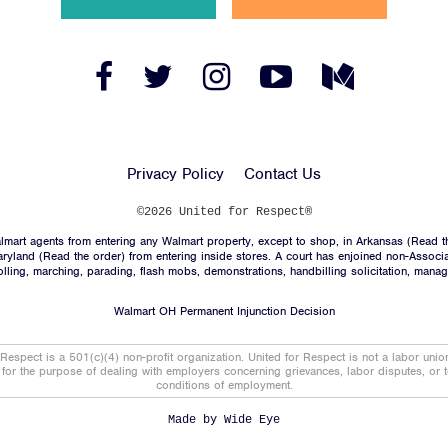
News
Jobs
Facebook
Twitter
Instagram
YouTube
Medium
Link
Link
Link
Link
Link
Shop
Privacy Policy
Contact Us
JOIN
©2026 United for Respect®
mart agents from entering any Walmart property, except to shop, in Arkansas (
Read t
DONATE
aryland (
Read the order
) from entering inside stores. A court has enjoined non-Associ
trolling, marching, parading, flash mobs, demonstrations, handbilling solicitation, mana
Walmart OH Permanent Injunction Decision
 Respect is a 501(c)(4) non-profit organization. United for Respect is not a labor uni
t for the purpose of dealing with employers concerning grievances, labor disputes, or 
conditions of employment.
Facebook
Twitter
Instagram
YouTube
Medium
Link
Link
Link
Link
Link
Made by
Wide Eye