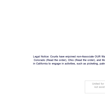
Legal Notice: Courts have enjoined non-Associate OUR Wal
Colorado (
Read the order
), Ohio (
Read the order
), and M
in California to engage in activities, such as picketing, pa
United for
not exis