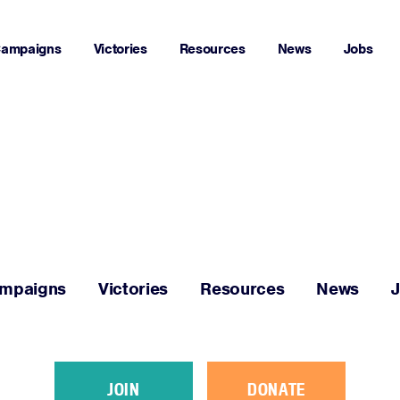
ampaigns
Victories
Resources
News
Jobs
Home
About
Campaigns
mpaigns
Victories
Resources
News
Victories
Resources
JOIN
DONATE