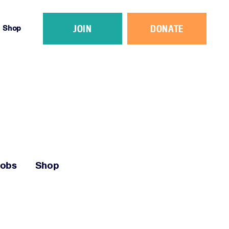
JOIN
DONATE
Shop
Jobs
Shop