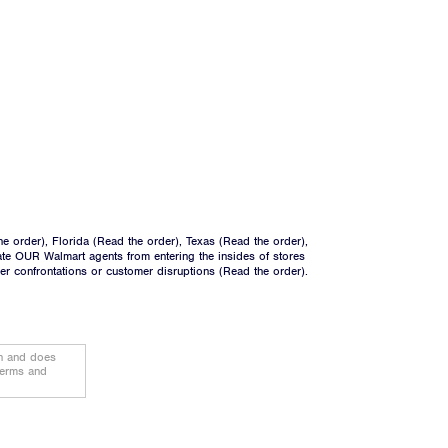
he order
), Florida (
Read the order
), Texas (
Read the order
),
ate OUR Walmart agents from entering the insides of stores
ger confrontations or customer disruptions (
Read the order
).
on and does
terms and