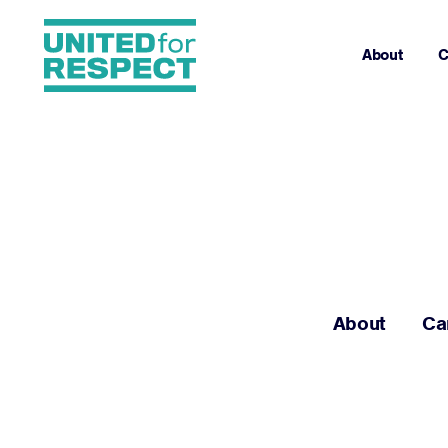
About
C
About
Ca