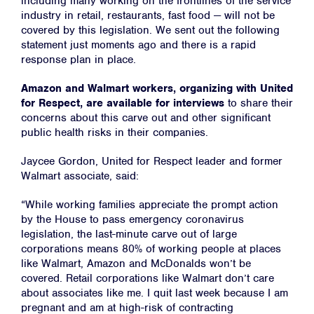
including many working on the frontlines of the service
industry in retail, restaurants, fast food — will not be
covered by this legislation. We sent out the following
statement just moments ago and there is a rapid
response plan in place.
Amazon and Walmart workers, organizing with United
for Respect, are available for interviews
to share their
concerns about this carve out and other significant
public health risks in their companies.
Jaycee Gordon, United for Respect leader and former
Walmart associate, said:
“While working families appreciate the prompt action
by the House to pass emergency coronavirus
legislation, the last-minute carve out of large
corporations means 80% of working people at places
like Walmart, Amazon and McDonalds won’t be
covered. Retail corporations like Walmart don’t care
about associates like me. I quit last week because I am
pregnant and am at high-risk of contracting