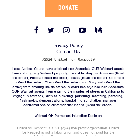
DONATE
Facebook
Twitter
Instagram
YouTube
Medium
Link
Link
Link
Link
Link
Privacy Policy
Contact Us
©2026 United for Respect®
Legal Notice: Courts have enjoined non-Associate OUR Walmart agents
from entering any Walmart property, except to shop, in Arkansas (
Read
the order
), Florida (
Read the order
), Texas (
Read the order
), Colorado
(
Read the order
), Ohio (
Read the order
), and Maryland (
Read the
order
) from entering inside stores. A court has enjoined non-Associate
OUR Walmart agents from entering the insides of stores in California to
engage in activities, such as picketing, patrolling, marching, parading,
flash mobs, demonstrations, handbilling solicitation, manager
confrontations or customer disruptions (
Read the order
).
Walmart OH Permanent Injunction Decision
United for Respect is a 501(c)(4) non-profit organization. United
for Respect is not a labor union and does not exist for the