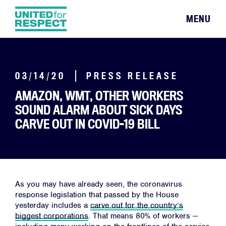
MENU
03/14/20
PRESS RELEASE
AMAZON, WMT, OTHER WORKERS
SOUND ALARM ABOUT SICK DAYS
CARVE OUT IN COVID-19 BILL
As you may have already seen, the coronavirus
response legislation that passed by the House
yesterday includes a
carve out for the country’s
biggest corporations
. That means 80% of workers —