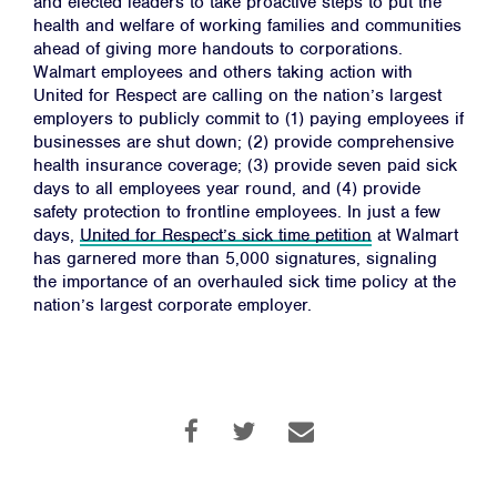
and elected leaders to take proactive steps to put the
health and welfare of working families and communities
ahead of giving more handouts to corporations.
Walmart employees and others taking action with
Home
United for Respect are calling on the nation’s largest
About
employers to publicly commit to (1) paying employees if
businesses are shut down; (2) provide comprehensive
Campaigns
health insurance coverage; (3) provide seven paid sick
days to all employees year round, and (4) provide
Victories
safety protection to frontline employees. In just a few
Resources
days,
United for Respect’s sick time petition
at Walmart
has garnered more than 5,000 signatures, signaling
News
the importance of an overhauled sick time policy at the
Jobs
nation’s largest corporate employer.
Shop
JOIN
DONATE