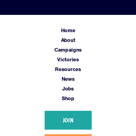
Home
About
Campaigns
Victories
Resources
News
Jobs
Shop
JOIN