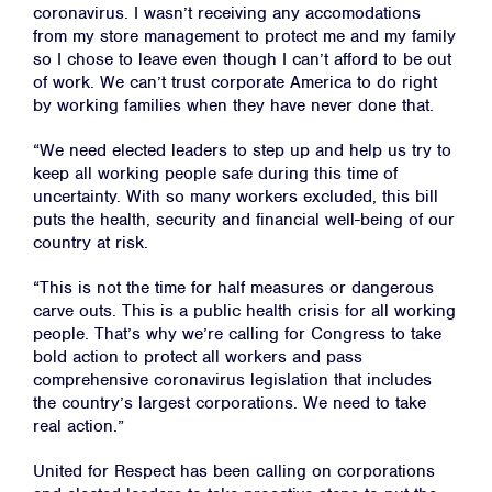
coronavirus. I wasn’t receiving any accomodations
from my store management to protect me and my family
so I chose to leave even though I can’t afford to be out
of work. We can’t trust corporate America to do right
by working families when they have never done that.
“We need elected leaders to step up and help us try to
keep all working people safe during this time of
uncertainty. With so many workers excluded, this bill
puts the health, security and financial well-being of our
country at risk.
“This is not the time for half measures or dangerous
carve outs. This is a public health crisis for all working
people. That’s why we’re calling for Congress to take
bold action to protect all workers and pass
comprehensive coronavirus legislation that includes
the country’s largest corporations. We need to take
real action.”
United for Respect has been calling on corporations