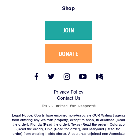
Shop
JOIN
DONATE
Facebook
Twitter
Instagram
YouTube
Medium
Link
Link
Link
Link
Link
Privacy Policy
Contact Us
©2026 United for Respect®
Legal Notice: Courts have enjoined non-Associate OUR Walmart agents
from entering any Walmart property, except to shop, in Arkansas (
Read
the order
), Florida (
Read the order
), Texas (
Read the order
), Colorado
(
Read the order
), Ohio (
Read the order
), and Maryland (
Read the
order
) from entering inside stores. A court has enjoined non-Associate