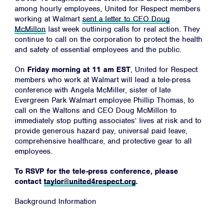
among hourly employees, United for Respect members
working at Walmart
sent a letter to CEO Doug
McMillon
last week outlining calls for real action. They
continue to call on the corporation to protect the health
and safety of essential employees and the public.
On
Friday morning at 11 am EST
, United for Respect
members who work at Walmart will lead a tele-press
conference with Angela McMiller, sister of late
Evergreen Park Walmart employee Phillip Thomas, to
call on the Waltons and CEO Doug McMillon to
immediately stop putting associates’ lives at risk and to
provide generous hazard pay, universal paid leave,
comprehensive healthcare, and protective gear to all
employees.
To RSVP for the tele-press conference, please
contact
taylor@united4respect.org
.
Background Information