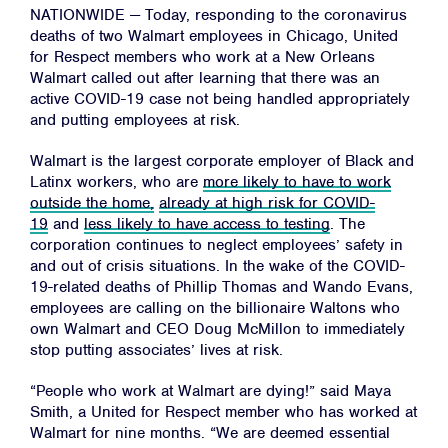
NATIONWIDE — Today, responding to the coronavirus
deaths of two Walmart employees in Chicago, United
for Respect members who work at a New Orleans
Walmart called out after learning that there was an
active COVID-19 case not being handled appropriately
and putting employees at risk.
Walmart is the largest corporate employer of Black and
Latinx workers, who are
more likely to have to work
outside the home,
already at high risk for COVID-
19
and
less likely to have access to testing
. The
corporation continues to neglect employees’ safety in
and out of crisis situations. In the wake of the COVID-
19-related deaths of Phillip Thomas and Wando Evans,
employees are calling on the billionaire Waltons who
own Walmart and CEO Doug McMillon to immediately
stop putting associates’ lives at risk.
“People who work at Walmart are dying!” said Maya
Smith, a United for Respect member who has worked at
Walmart for nine months. “We are deemed essential