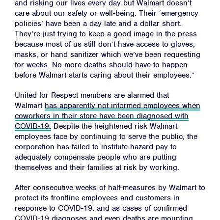
and risking our lives every day but Walmart doesn’t
care about our safety or well-being. Their ‘emergency
policies’ have been a day late and a dollar short.
They’re just trying to keep a good image in the press
because most of us still don’t have access to gloves,
masks, or hand sanitizer which we’ve been requesting
for weeks. No more deaths should have to happen
before Walmart starts caring about their employees.”
United for Respect members are alarmed that
Walmart
has apparently not informed employees when
coworkers in their store have been diagnosed with
COVID-19.
Despite the heightened risk Walmart
employees face by continuing to serve the public, the
corporation has failed to institute hazard pay to
adequately compensate people who are putting
themselves and their families at risk by working.
After consecutive weeks of half-measures by Walmart to
protect its frontline employees and customers in
response to COVID-19, and as cases of confirmed
COVID-19 diagnoses and even deaths are mounting