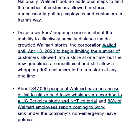
Nationally, Walmart took no additional steps to limit
JOIN
the number of customers allowed in stores,
unnecessarily putting employees and customers in
DONATE
harm’s way.
Despite workers’ ongoing concerns about the
inability to effectively socially distance inside
crowded Walmart stores, the corporation
waited
until April 3, 2020 to begin limiting the number of
customers allowed into a store at one time
, but the
Facebook
Twitter
Instagram
YouTube
Medium
Link
Link
Link
Link
Link
new guidelines are insufficient and still allow a
whopping 900 customers to be in a store at any
one time
About
347,000 people at Walmart have no access
or fail to utilize paid leave whatsoever according to
a UC Berkeley study and NYT editorial
and
88% of
Walmart employees report coming to work
sick
under the company’s non-emergency leave
policies.