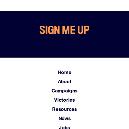
SIGN ME UP
Home
About
Campaigns
Victories
Resources
News
Jobs