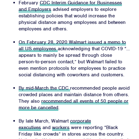
February
CDC Interim Guidance for Businesses
and Employers
advised employers to explore
establishing policies that would increase the
physical distance among employees and between
employees and others.
On February 28, 2020 Walmart issued a memo to
Home
all US employees
acknowledging that COVID-19 “…
appears to mainly be spread through close
About
person-to-person contact,” but Walmart failed to
Campaigns
even mention protocols for employees to practice
social distancing with coworkers and customers.
Victories
Resources
By mid-March the CDC
recommended people avoid
crowded places and maintain distance from others.
News
They also
recommended all events of 50 people or
more be cancelled
.
Jobs
Shop
By late March, Walmart
corporate
executives
and
workers
were reporting “Black
Friday like crowds” in stores across the country.