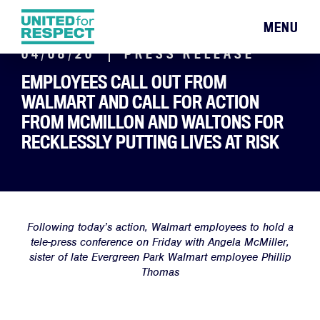
MENU
04/08/20
PRESS RELEASE
EMPLOYEES CALL OUT FROM
WALMART AND CALL FOR ACTION
FROM MCMILLON AND WALTONS FOR
RECKLESSLY PUTTING LIVES AT RISK
Following today’s action, Walmart employees to hold a
tele-press conference on Friday with Angela McMiller,
sister of late Evergreen Park Walmart employee Phillip
Thomas