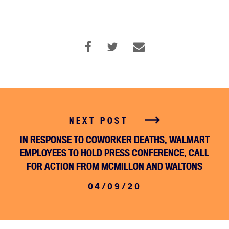
NEXT POST
IN RESPONSE TO COWORKER DEATHS, WALMART
EMPLOYEES TO HOLD PRESS CONFERENCE, CALL
FOR ACTION FROM MCMILLON AND WALTONS
04/09/20