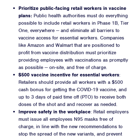
Prioritize public-facing retail workers in vaccine
plans:
Public health authorities must do everything
possible to include retail workers in Phase 1B, Tier
One, everywhere — and eliminate all barriers to
vaccine access for essential workers. Companies
like Amazon and Walmart that are positioned to
profit from vaccine distribution must prioritize
providing employees with vaccinations
as promptly
as possible — on-site, and free of charge.
$500 vaccine incentive for essential workers
:
Retailers should
provide all workers with a $500
cash bonus
for getting the COVID-19 vaccine, and
up to 3 days of paid time off (PTO) to receive both
doses of the shot and and recover as needed.
Improve safety in the workplace
: Retail employers
must
issue all employees N95 masks free of
charge, in line with the new recommendations to
stop the spread of the new variants, and prevent