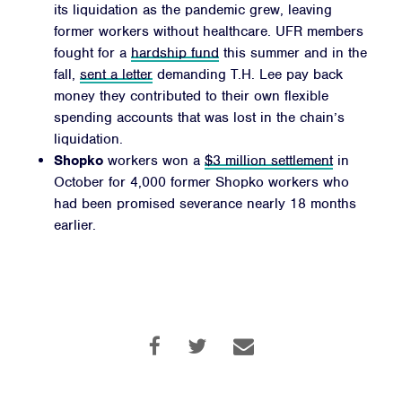
its liquidation as the pandemic grew, leaving
former workers without healthcare. UFR members
fought for a
hardship fund
this summer and in the
fall,
sent a letter
demanding T.H. Lee pay back
money they contributed to their own flexible
spending accounts that was lost in the chain’s
liquidation.
Shopko
workers won a
$3 million settlement
in
October for 4,000 former Shopko workers who
had been promised severance nearly 18 months
earlier.