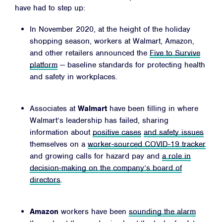
have had to step up:
In November 2020, at the height of the holiday
shopping season, workers at Walmart, Amazon,
and other retailers announced the
Five to Survive
Facebook
Twitter
Instagram
YouTube
Medium
platform
— baseline standards for protecting health
Link
Link
Link
Link
Link
and safety in workplaces.
Associates at
Walmart
have been filling in where
Walmart’s leadership has failed, sharing
information about
positive cases
and safety issues
themselves on a
worker-sourced COVID-19 tracker
and growing calls for hazard pay and
a role in
decision-making on the company’s board of
directors
.
Amazon
workers have been
sounding the alarm