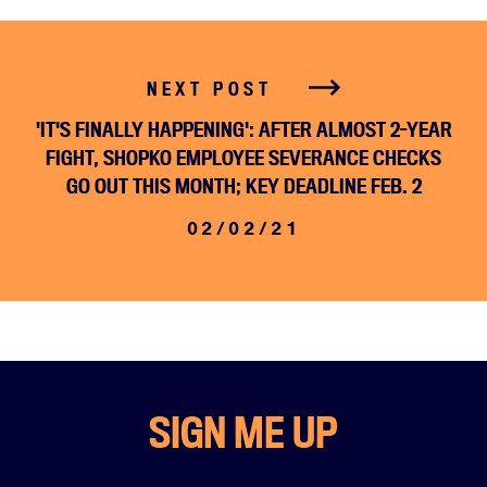
NEXT POST
'IT'S FINALLY HAPPENING': AFTER ALMOST 2-YEAR
FIGHT, SHOPKO EMPLOYEE SEVERANCE CHECKS
GO OUT THIS MONTH; KEY DEADLINE FEB. 2
02/02/21
SIGN ME UP