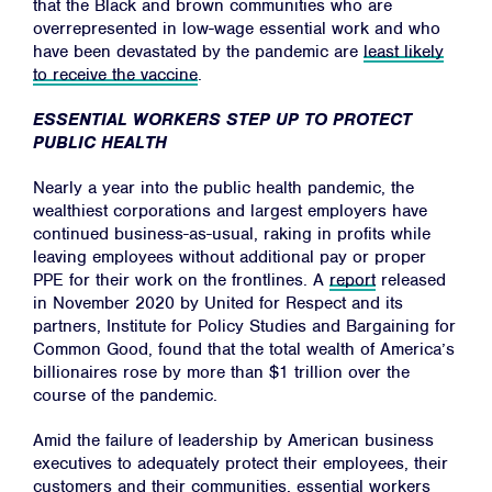
that the Black and brown communities who are
overrepresented in low-wage essential work and who
have been devastated by the pandemic are
least likely
to receive the vaccine
.
Home
About
ESSENTIAL WORKERS STEP UP TO PROTECT
PUBLIC HEALTH
Campaigns
Nearly a year into the public health pandemic, the
Victories
wealthiest corporations and largest employers have
Resources
continued business-as-usual, raking in profits while
leaving employees without additional pay or proper
News
PPE for their work on the frontlines. A
report
released
Jobs
in November 2020 by United for Respect and its
partners, Institute for Policy Studies and Bargaining for
Shop
Common Good, found that the total wealth of America’s
billionaires rose by more than $1 trillion over the
course of the pandemic.
JOIN
Amid the failure of leadership by American business
executives to adequately protect their employees, their
DONATE
customers and their communities, essential workers