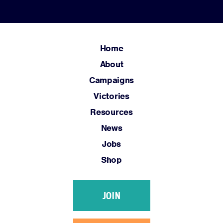
Home
About
Campaigns
Victories
Resources
News
Jobs
Shop
JOIN