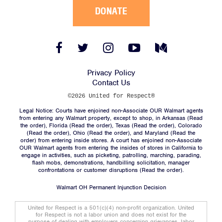
DONATE
Facebook
Twitter
Instagram
YouTube
Medium
Link
Link
Link
Link
Link
Privacy Policy
Contact Us
©2026 United for Respect®
Legal Notice: Courts have enjoined non-Associate OUR Walmart agents
from entering any Walmart property, except to shop, in Arkansas (
Read
the order
), Florida (
Read the order
), Texas (
Read the order
), Colorado
(
Read the order
), Ohio (
Read the order
), and Maryland (
Read the
order
) from entering inside stores. A court has enjoined non-Associate
OUR Walmart agents from entering the insides of stores in California to
engage in activities, such as picketing, patrolling, marching, parading,
flash mobs, demonstrations, handbilling solicitation, manager
confrontations or customer disruptions (
Read the order
).
Walmart OH Permanent Injunction Decision
United for Respect is a 501(c)(4) non-profit organization. United
for Respect is not a labor union and does not exist for the
purpose of dealing with employers concerning grievances, labor