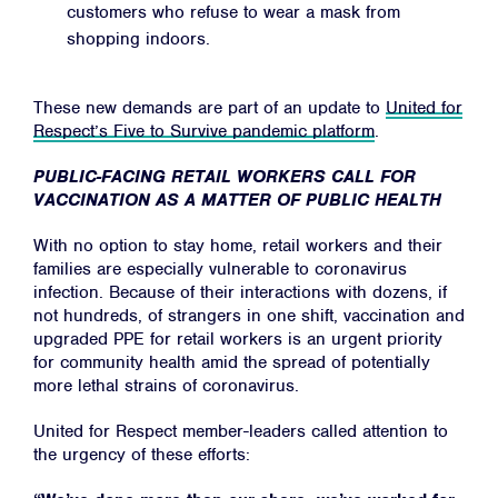
customers who refuse to wear a mask from
shopping indoors.
These new demands are part of an update to
United for
Respect’s Five to Survive pandemic platform
.
PUBLIC-FACING RETAIL WORKERS CALL FOR
VACCINATION AS A MATTER OF PUBLIC HEALTH
With no option to stay home, retail workers and their
families are especially vulnerable to coronavirus
infection. Because of their interactions with dozens, if
not hundreds, of strangers in one shift, vaccination and
upgraded PPE for retail workers is an urgent priority
for community health amid the spread of potentially
more lethal strains of coronavirus.
United for Respect member-leaders called attention to
the urgency of these efforts: