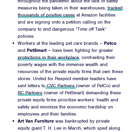
throughout the pandemic about the lack of safety
measures being taken in their warehouses,
tracked
thousands of positive cases
at Amazon facilities
and are signing onto a petition calling on the
company to end dangerous “Time off Task”
policies.
Workers at the leading pet care brands —
Petco
and
PetSmart
— have been fighting for greater
protections in their workplace
, contrasting their
poverty wages with the immense wealth and
resources of the private equity firms that own these
stores. United for Respect member-leaders have
sent letters to
CVC Partners
(owner of PetCo) and
BC Partners
(owner of PetSmart) demanding these
private equity firms prioritize workers’ health and
safety and minimize the economic hardship on
employees and their families.
Art Van Furniture
was bankrupted by private
equity giant
T. H. Lee in March, which sped along