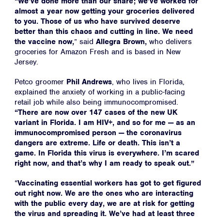
“We’ve done more than our share; we’ve worked for
almost a year now getting your groceries delivered
to you. Those of us who have survived deserve
better than this chaos and cutting in line. We need
the vaccine now,
” said
Allegra Brown,
who delivers
groceries for Amazon Fresh and is based in New
Jersey.
Petco groomer
Phil Andrews
, who lives in Florida,
explained the anxiety of working in a public-facing
retail job while also being immunocompromised.
“There are now over 147 cases of the new UK
variant in Florida. I am HIV+, and so for me — as an
immunocompromised person — the coronavirus
dangers are extreme. Life or death. This isn’t a
game. In Florida this virus is everywhere. I’m scared
right now, and that’s why I am ready to speak out.”
“
Vaccinating essential workers has got to get figured
out right now. We are the ones who are interacting
with the public every day, we are at risk for getting
the virus and spreading it. We’ve had at least three