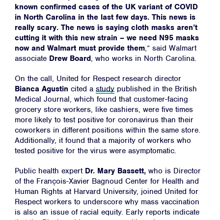
known confirmed cases of the UK variant of COVID
in North Carolina in the last few days. This news is
really scary. The news is saying cloth masks aren’t
cutting it with this new strain – we need N95 masks
now and Walmart must provide them
,” said Walmart
associate
Drew Board
,
who works in North Carolina.
On the call, United for Respect research director
Bianca Agustin
cited a
study
published in the British
Medical Journal, which found that customer-facing
grocery store workers, like cashiers, were five times
more likely to test positive for coronavirus than their
coworkers in different positions within the same store.
Additionally, it found that a majority of workers who
tested positive for the virus were asymptomatic.
Public health expert
Dr. Mary Bassett,
who is Director
of the François-Xavier Bagnoud Center for Health and
Human Rights at Harvard University, joined United for
Respect workers to underscore why mass vaccination
is also an issue of racial equity. Early reports indicate