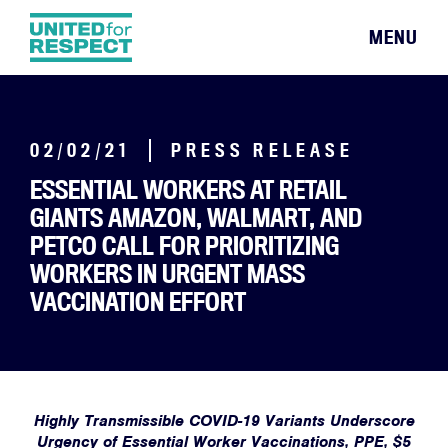
MENU
02/02/21
PRESS RELEASE
ESSENTIAL WORKERS AT RETAIL
GIANTS AMAZON, WALMART, AND
PETCO CALL FOR PRIORITIZING
WORKERS IN URGENT MASS
VACCINATION EFFORT
Highly Transmissible COVID-19 Variants Underscore
Urgency of Essential Worker Vaccinations, PPE, $5