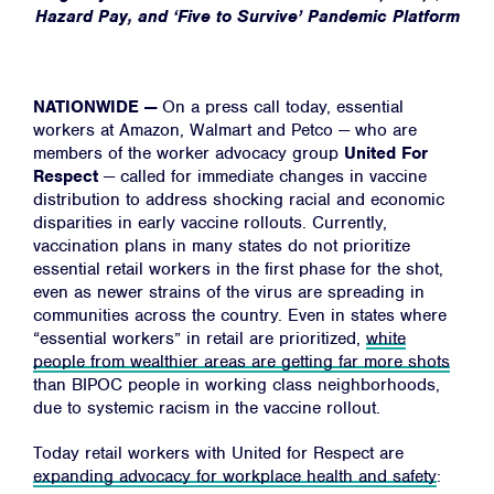
Hazard Pay, and ‘Five to Survive’ Pandemic Platform
NATIONWIDE —
On a press call today, essential
workers at Amazon, Walmart and Petco — who are
members of the worker advocacy group
United For
Respect
— called for immediate changes in vaccine
distribution to address shocking racial and economic
disparities in early vaccine rollouts.
Currently,
vaccination plans in many states do not prioritize
essential retail workers in the first phase for the shot,
even as newer strains of the virus are spreading in
communities across the country. Even in states where
“essential workers” in retail are prioritized,
white
people from wealthier areas are getting far more shots
than BIPOC people in working class neighborhoods,
due to systemic racism in the vaccine rollout.
Today retail workers with United for Respect are
expanding advocacy for workplace health and safety
: