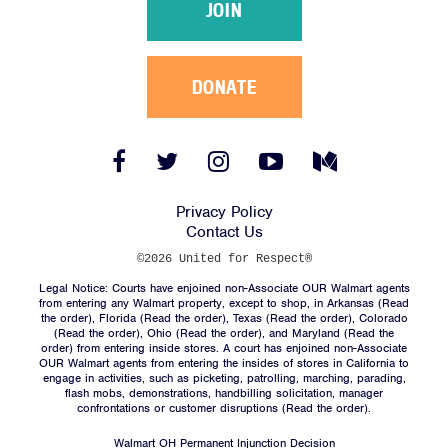
JOIN
DONATE
Facebook
Twitter
Instagram
YouTube
Medium
Link
Link
Link
Link
Link
Privacy Policy
Contact Us
©2026 United for Respect®
Legal Notice: Courts have enjoined non-Associate OUR Walmart agents
from entering any Walmart property, except to shop, in Arkansas (
Read
the order
), Florida (
Read the order
), Texas (
Read the order
), Colorado
(
Read the order
), Ohio (
Read the order
), and Maryland (
Read the
order
) from entering inside stores. A court has enjoined non-Associate
OUR Walmart agents from entering the insides of stores in California to
engage in activities, such as picketing, patrolling, marching, parading,
flash mobs, demonstrations, handbilling solicitation, manager
confrontations or customer disruptions (
Read the order
).
Walmart OH Permanent Injunction Decision