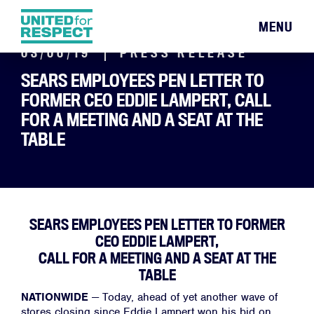
MENU
03/06/19
PRESS RELEASE
SEARS EMPLOYEES PEN LETTER TO
FORMER CEO EDDIE LAMPERT, CALL
FOR A MEETING AND A SEAT AT THE
TABLE
SEARS EMPLOYEES PEN LETTER TO FORMER
CEO EDDIE LAMPERT,
CALL FOR A MEETING AND A SEAT AT THE
TABLE
NATIONWIDE
—
Today, ahead of yet another wave of
stores closing since Eddie Lampert won his bid on