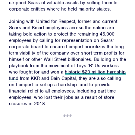
stripped Sears of valuable assets by selling them to
Resources
corporate entities where he held majority stakes.
News
Joining with United for Respect, former and current
Jobs
Sears and Kmart employees across the nation are
taking bold action to protect the remaining 45,000
Shop
employees by calling for representation on Sears’
corporate board to ensure Lampert prioritizes the long-
term viability of the company over short-term profits for
JOIN
himself or other Wall Street billionaires. Building on the
playbook from the movement of Toys ‘R’ Us workers
DONATE
who fought for and won a
historic $20 million hardship
fund
from KKR and Bain Capital, they are also calling
on Lampert to set up a hardship fund to provide
financial relief to all employees, including part-time
employees, who lost their jobs as a result of store
closures in 2018.
Facebook
Twitter
Instagram
YouTube
Medium
###
Link
Link
Link
Link
Link