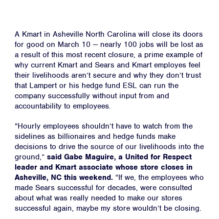
A Kmart in Asheville North Carolina will close its doors
for good on March 10
—
nearly 100 jobs will be lost as
a result of this most recent closure, a prime example of
why current Kmart and Sears and Kmart employes feel
their livelihoods aren’t secure and why they don’t trust
that Lampert or his hedge fund ESL can run the
company successfully without input from and
accountability to employees.
“Hourly employees shouldn’t have to watch from the
sidelines as billionaires and hedge funds make
decisions to drive the source of our livelihoods into the
ground,”
said Gabe Maguire, a United for Respect
leader and Kmart associate whose store closes in
Asheville, NC this weekend.
“If we, the employees who
made Sears successful for decades, were consulted
about what was really needed to make our stores
successful again, maybe my store wouldn’t be closing.