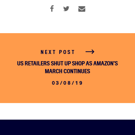
NEXT POST
US RETAILERS SHUT UP SHOP AS AMAZON’S
MARCH CONTINUES
03/08/19