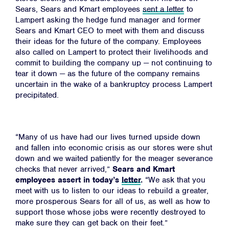
Sears, Sears and Kmart employees
sent a letter
to
Lampert asking the hedge fund manager and former
Sears and Kmart CEO
to meet with them and discuss
their ideas for the future of the company. Employees
also called on Lampert to protect their livelihoods and
commit to building the company up
—
not continuing to
tear it down
—
as the future of the company remains
uncertain in the wake of a bankruptcy process Lampert
precipitated.
“Many of us have had our lives turned upside down
and fallen into economic crisis as our stores were shut
down and we waited patiently for the meager severance
checks that never arrived,”
Sears and Kmart
employees assert in today’s
letter
.
“We ask that you
meet with us to listen to our ideas to rebuild a greater,
more prosperous Sears for all of us, as well as how to
support those whose jobs were recently destroyed to
make sure they can get back on their feet.”