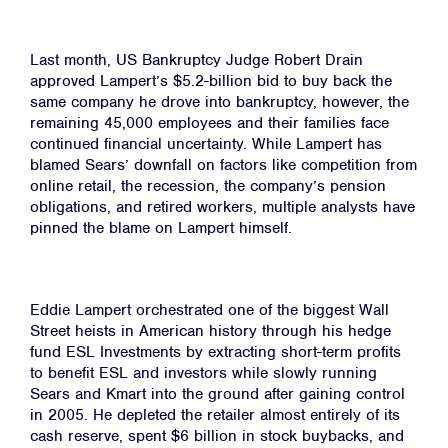
Last month, US Bankruptcy Judge Robert Drain
approved Lampert’s $5.2-billion bid to buy back the
same company he drove into bankruptcy, however, the
remaining 45,000 employees and their families face
continued financial uncertainty. While Lampert has
blamed Sears’ downfall on factors like competition from
online retail, the recession, the company’s pension
obligations, and retired workers, multiple analysts have
pinned the blame on Lampert himself.
Eddie Lampert orchestrated one of the biggest Wall
Home
Street heists in American history through his hedge
fund ESL Investments by extracting short-term profits
About
to benefit ESL and investors while slowly running
Sears and Kmart into the ground after gaining control
Campaigns
in 2005. He depleted the retailer almost entirely of its
Victories
cash reserve, spent $6 billion in stock buybacks, and