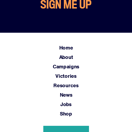
SIGN ME UP
Home
About
Campaigns
Victories
Resources
News
Jobs
Shop