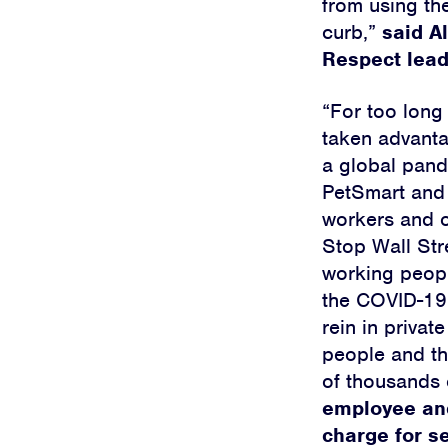
from using th
curb,”
said A
Respect lead
“For too long
taken advanta
a global pand
PetSmart and A
workers and o
Stop Wall Str
working peopl
the COVID-19 
rein in privat
people and t
of thousands 
employee and
charge for s