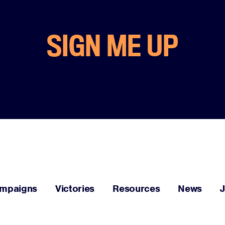
SIGN ME UP
mpaigns
Victories
Resources
News