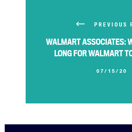
PREVIOUS 
WALMART ASSOCIATES: 
LONG FOR WALMART T
07/15/20