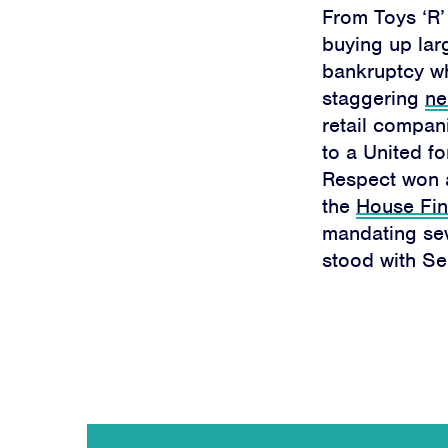
From Toys ‘R’
buying up larg
bankruptcy whi
staggering
ne
retail compan
to a United fo
Respect won
the
House Fin
mandating sev
stood with Se