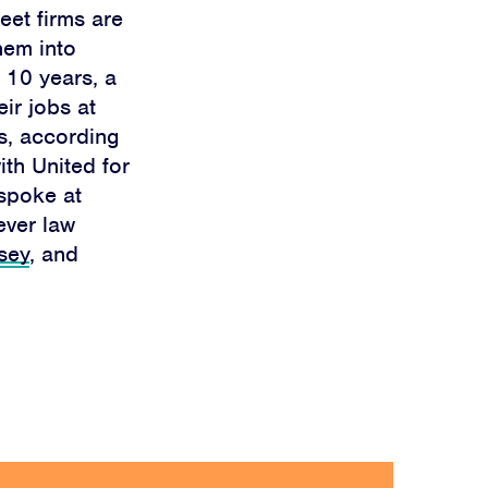
eet firms are
hem into
t 10 years, a
eir jobs at
s, according
ith United for
 spoke at
ever law
sey
, and