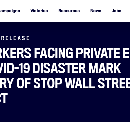
ampaigns
Victories
Resources
News
Jobs
 RELEASE
KERS FACING PRIVATE E
VID-19 DISASTER MARK
RY OF STOP WALL STRE
CT