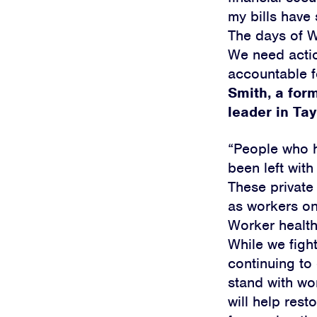
my bills have 
The days of W
We need actio
accountable f
Smith, a for
leader in Tay
“People who h
been left with
These private 
as workers on
Worker health
While we fight
continuing to 
stand with wo
will help rest