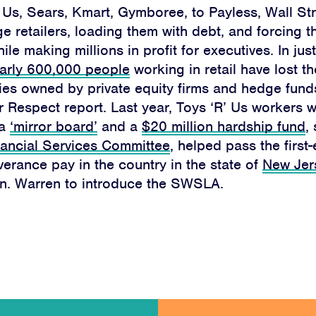
 Us, Sears, Kmart, Gymboree, to Payless, Wall Str
DONATE
e retailers, loading them with debt, and forcing t
le making millions in profit for executives. In jus
arly 600,000 people
working in retail have lost th
ies owned by private equity firms and hedge fund
r Respect report. Last year, Toys ‘R’ Us workers w
Facebook
Twitter
Instagram
YouTube
Medium
 a
‘mirror board’
and a
$20 million hardship fund
,
Link
Link
Link
Link
Link
ancial Services Committee
, helped pass the first-
erance pay in the country in the state of
New Jer
n. Warren to introduce the SWSLA.