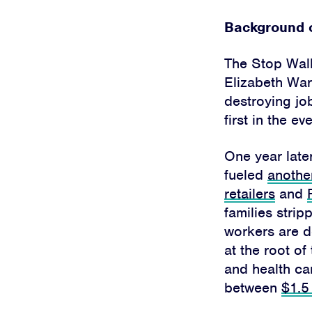
Background o
The Stop Wal
Elizabeth War
destroying job
first in the 
One year late
fueled
anothe
retailers
and
families strip
workers are d
at the root of
and health ca
between
$1.5 