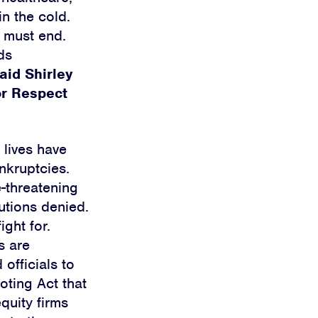
in the cold.
s must end.
ds
aid Shirley
or Respect
 lives have
nkruptcies.
e-threatening
utions denied.
ght for.
s are
officials to
oting Act that
quity firms