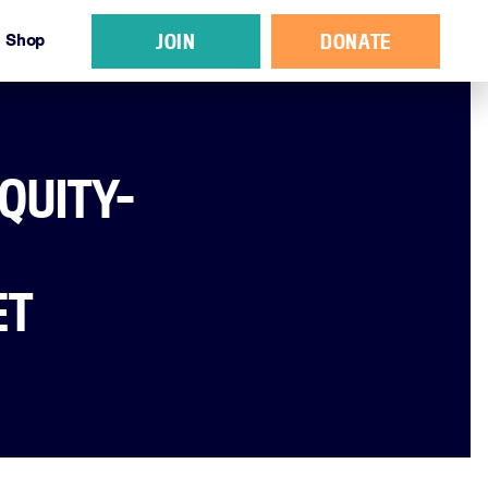
JOIN
DONATE
Shop
QUITY-
ET