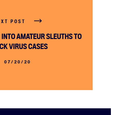
EXT POST
INTO AMATEUR SLEUTHS TO
CK VIRUS CASES
07/20/20