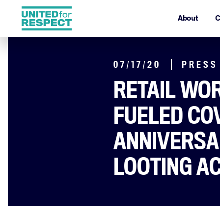
About
C
07/17/20
PRESS
RETAIL WOR
FUELED CO
ANNIVERSA
LOOTING A