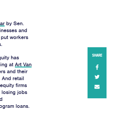
ear
by Sen.
sinesses and
d put workers
.
SHARE
quity has
ding at
Art Van
rs and their
 And retail
equity firms
e losing jobs
ed
ogram loans.