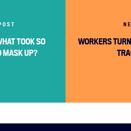
POST
N
WHAT TOOK SO
WORKERS TURN 
O MASK UP?
TRA