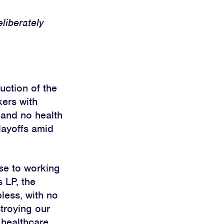
eliberately
uction of the
kers with
 and no health
 layoffs amid
se to working
 LP, the
bless, with no
troying our
 healthcare,