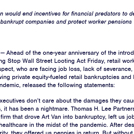
n would end incentives for financial predators to d
bankrupt companies and protect worker pensions
Ahead of the one-year anniversary of the introd
g Stop Wall Street Looting Act Friday, retail wor
spect, who are facing job loss, lack of severance,
wing private equity-fueled retail bankruptcies and
andemic, released the following statements:
executives don’t care about the damages they cau
s, it has been a nightmare. Thomas H. Lee Partners
 firm that drove Art Van into bankruptcy, left us jo
healthcare in the midst of the pandemic. After des
rity, they offered us pennies in return. But without