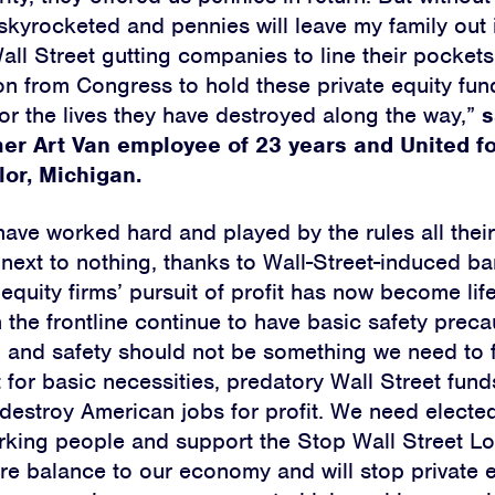
skyrocketed and pennies will leave my family out 
all Street gutting companies to line their pocket
n from Congress to hold these private equity fun
or the lives they have destroyed along the way,”
s
mer Art Van employee of 23 years and United f
lor, Michigan.
ave worked hard and played by the rules all their
 next to nothing, thanks to Wall-Street-induced ba
equity firms’ pursuit of profit has now become lif
 the frontline continue to have basic safety preca
 and safety should not be something we need to fi
 for basic necessities, predatory Wall Street fund
destroy American jobs for profit. We need elected 
rking people and support the Stop Wall Street Lo
ore balance to our economy and will stop private e