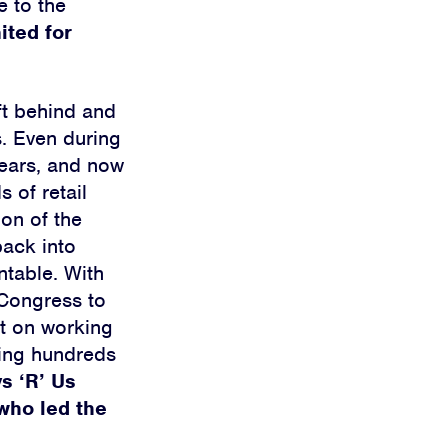
e to the
ited for
ft behind and
s. Even during
Sears, and now
 of retail
on of the
back into
ntable. With
 Congress to
lt on working
ing hundreds
s ‘R’ Us
who led the