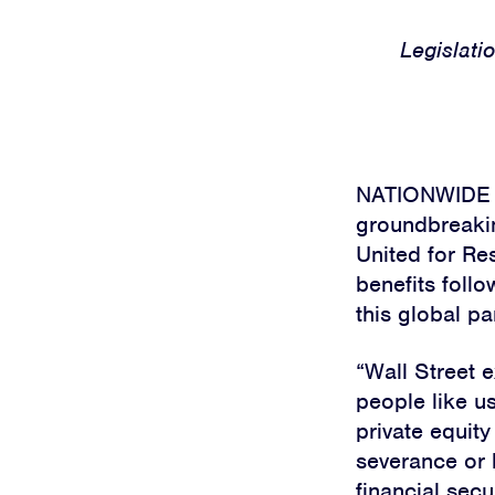
Legislatio
NATIONWIDE — 
groundbreakin
United for Re
benefits follo
this global p
“Wall Street 
people like u
private equity
severance or 
financial secu