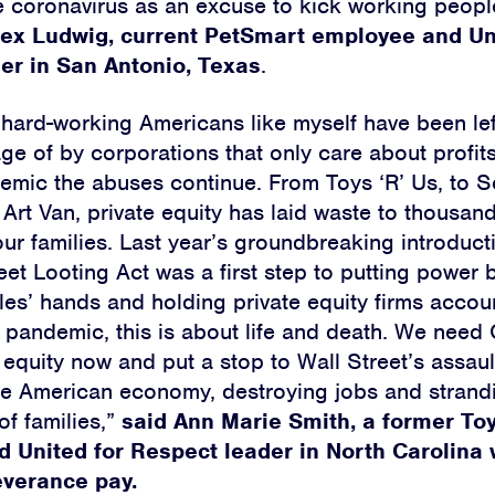
e coronavirus as an excuse to kick working peopl
lex Ludwig, current PetSmart employee and Un
er in San Antonio, Texas
.
 hard-working Americans like myself have been le
ge of by corporations that only care about profit
emic the abuses continue. From Toys ‘R’ Us, to 
rt Van, private equity has laid waste to thousands
ur families. Last year’s groundbreaking introducti
eet Looting Act was a first step to putting power 
es’ hands and holding private equity firms accou
pandemic, this is about life and death. We need
e equity now and put a stop to Wall Street’s assau
he American economy, destroying jobs and strand
of families,”
said Ann Marie Smith, a former Toy
 United for Respect leader in North Carolina 
everance pay.