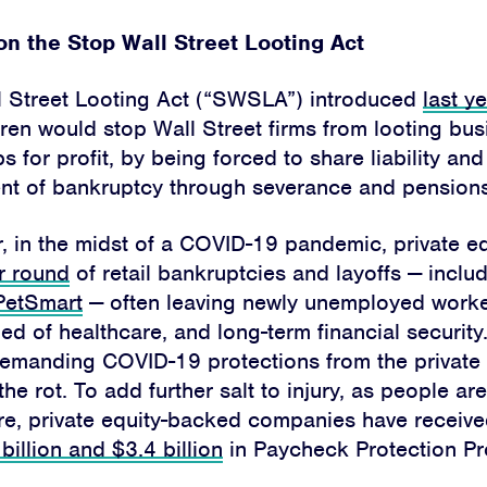
Home
n the Stop Wall Street Looting Act
About
l Street Looting Act (“SWSLA”) introduced
last y
Campaigns
ren would stop Wall Street firms from looting bu
Victories
s for profit, by being forced to share liability an
event of bankruptcy through severance and pensions
Resources
r, in the midst of a COVID-19 pandemic, private e
News
r round
of retail bankruptcies and layoffs — inclu
PetSmart
— often leaving newly unemployed worke
Jobs
ped of healthcare, and long-term financial security.
Shop
emanding COVID-19 protections from the private 
 the rot. To add further salt to injury, as people ar
re, private equity-backed companies have receiv
billion and $3.4 billion
in Paycheck Protection Pr
JOIN