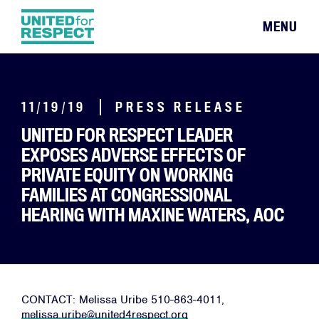
MENU
11/19/19
PRESS RELEASE
UNITED FOR RESPECT LEADER
EXPOSES ADVERSE EFFECTS OF
PRIVATE EQUITY ON WORKING
FAMILIES AT CONGRESSIONAL
HEARING WITH MAXINE WATERS, AOC
CONTACT: Melissa Uribe 510-863-4011,
melissa.uribe@united4respect.
org