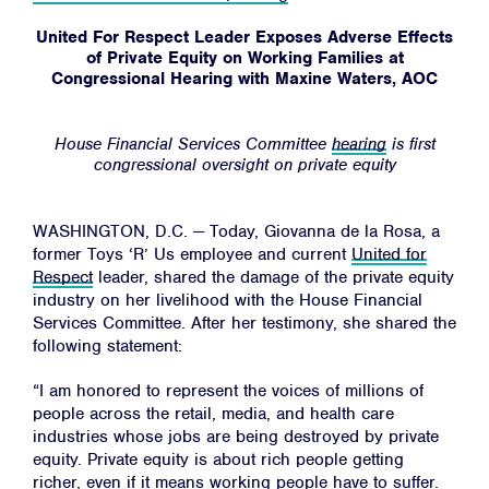
United For Respect Leader Exposes Adverse Effects
of Private Equity on Working Families at
Congressional Hearing with Maxine Waters, AOC
House Financial Services Committee
hearing
is first
congressional oversight on private equity
WASHINGTON, D.C. — Today, Giovanna de la Rosa, a
former Toys ‘R’ Us employee and current
United for
Respect
leader, shared the damage of the private equity
industry on her livelihood with the House Financial
Services Committee. After her testimony, she shared the
following statement:
“I am honored to represent the voices of millions of
people across the retail, media, and health care
industries whose jobs are being destroyed by private
equity. Private equity is about rich people getting
richer, even if it means working people have to suffer.