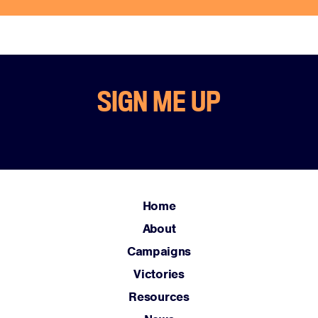
SIGN ME UP
Home
About
Campaigns
Victories
Resources