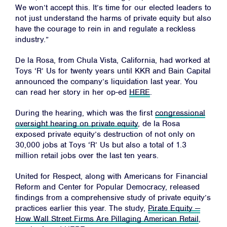
We won’t accept this. It’s time for our elected leaders to
not just understand the harms of private equity but also
have the courage to rein in and regulate a reckless
industry.”
De la Rosa, from Chula Vista, California, had worked at
Toys ‘R’ Us for twenty years until KKR and Bain Capital
announced the company’s liquidation last year. You
can read her story in her op-ed
HERE
.
During the hearing, which was the first
congressional
oversight hearing on private equity
, de la Rosa
exposed private equity’s destruction of not only on
30,000 jobs at Toys ‘R’ Us but also a total of 1.3
million retail jobs over the last ten years.
United for Respect, along with Americans for Financial
Reform and Center for Popular Democracy, released
findings from a comprehensive study of private equity’s
practices earlier this year. The study,
Pirate Equity —
How Wall Street Firms Are Pillaging American Retail
,