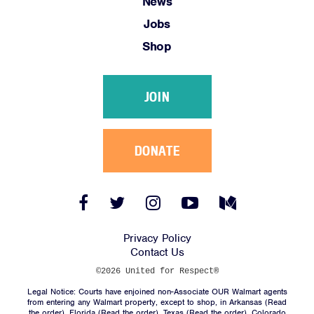
News
Jobs
Shop
JOIN
DONATE
Facebook
Twitter
Instagram
YouTube
Medium
Link
Link
Link
Link
Link
Privacy Policy
Contact Us
©2026 United for Respect®
Legal Notice: Courts have enjoined non-Associate OUR Walmart agents
from entering any Walmart property, except to shop, in Arkansas (
Read
the order
), Florida (
Read the order
), Texas (
Read the order
), Colorado