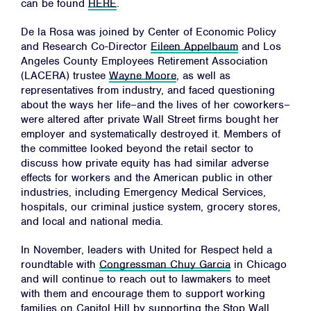
can be found
HERE
.
De la Rosa was joined by Center of Economic Policy
and Research Co-Director
Eileen Appelbaum
and Los
Angeles County Employees Retirement Association
(LACERA) trustee
Wayne Moore
, as well as
representatives from industry, and faced questioning
about the ways her life–and the lives of her coworkers–
Home
were altered after private Wall Street firms bought her
employer and systematically destroyed it. Members of
About
the committee looked beyond the retail sector to
Campaigns
discuss how private equity has had similar adverse
effects for workers and the American public in other
Victories
industries, including Emergency Medical Services,
hospitals, our criminal justice system, grocery stores,
Resources
and local and national media.
News
In November, leaders with United for Respect held a
Jobs
roundtable with
Congressman Chuy Garcia
in Chicago
and will continue to reach out to lawmakers to meet
Shop
with them and encourage them to support working
families on Capitol Hill by supporting the
Stop Wall