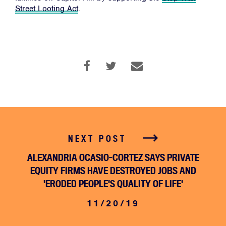
Street Looting Act
.
JOIN
DONATE
Facebook
Twitter
Instagram
YouTube
Medium
Link
Link
Link
Link
Link
NEXT POST
ALEXANDRIA OCASIO-CORTEZ SAYS PRIVATE
EQUITY FIRMS HAVE DESTROYED JOBS AND
'ERODED PEOPLE'S QUALITY OF LIFE'
11/20/19