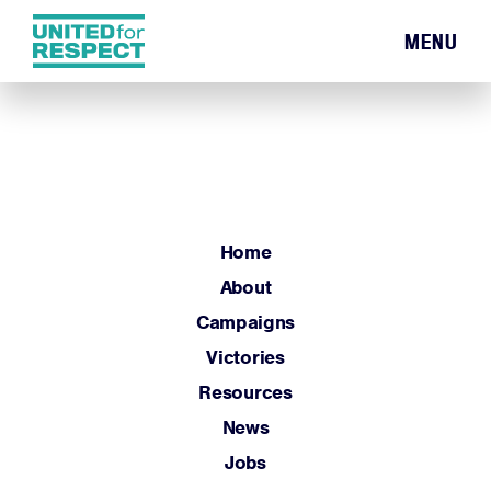
MENU
Home
About
Campaigns
Victories
Resources
Home
News
About
Jobs
Campaigns