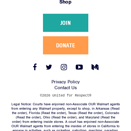
Shop
Victories
Resources
JOIN
News
Jobs
Shop
DONATE
JOIN
Facebook
Twitter
Instagram
YouTube
Medium
Link
Link
Link
Link
Link
DONATE
Privacy Policy
Contact Us
©2026 United for Respect®
Legal Notice: Courts have enjoined non-Associate OUR Walmart agents
from entering any Walmart property, except to shop, in Arkansas (
Read
the order
), Florida (
Read the order
), Texas (
Read the order
), Colorado
(
Read the order
), Ohio (
Read the order
), and Maryland (
Read the
Facebook
Twitter
Instagram
YouTube
Medium
order
) from entering inside stores. A court has enjoined non-Associate
Link
Link
Link
Link
Link
OUR Walmart agents from entering the insides of stores in California to
engage in activities, such as picketing, patrolling, marching, parading,