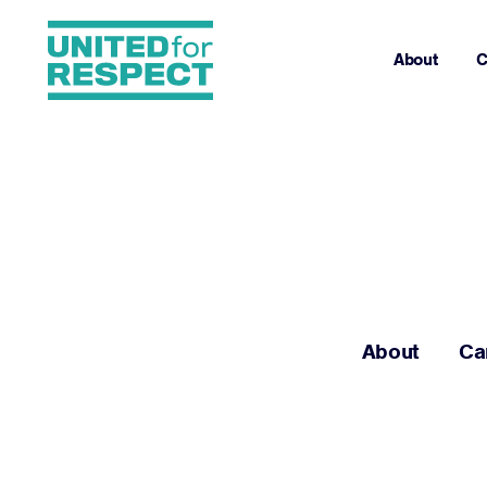
About
C
About
Ca