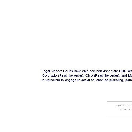
Legal Notice: Courts have enjoined non-Associate OUR Wal
Colorado (
Read the order
), Ohio (
Read the order
), and M
in California to engage in activities, such as picketing, pa
United for
not exis