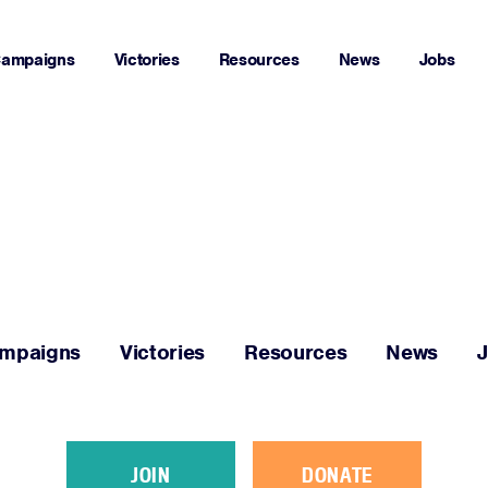
ampaigns
Victories
Resources
News
Jobs
Home
About
Campaigns
mpaigns
Victories
Resources
News
Victories
Resources
JOIN
DONATE