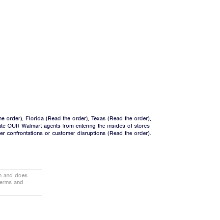
he order
), Florida (
Read the order
), Texas (
Read the order
),
ate OUR Walmart agents from entering the insides of stores
ger confrontations or customer disruptions (
Read the order
).
on and does
terms and