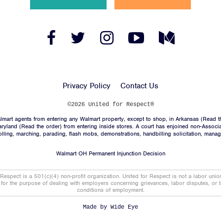
News
Jobs
Facebook
Twitter
Instagram
YouTube
Medium
Link
Link
Link
Link
Link
Shop
Privacy Policy
Contact Us
JOIN
©2026 United for Respect®
mart agents from entering any Walmart property, except to shop, in Arkansas (
Read t
DONATE
aryland (
Read the order
) from entering inside stores. A court has enjoined non-Associ
trolling, marching, parading, flash mobs, demonstrations, handbilling solicitation, mana
Walmart OH Permanent Injunction Decision
 Respect is a 501(c)(4) non-profit organization. United for Respect is not a labor uni
t for the purpose of dealing with employers concerning grievances, labor disputes, or 
conditions of employment.
Facebook
Twitter
Instagram
YouTube
Medium
Link
Link
Link
Link
Link
Made by
Wide Eye