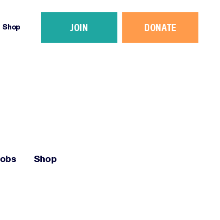
JOIN
DONATE
Shop
Jobs
Shop