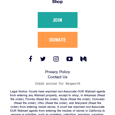
Shop
Victories
Resources
JOIN
News
Jobs
Shop
DONATE
JOIN
Facebook
Twitter
Instagram
YouTube
Medium
Link
Link
Link
Link
Link
DONATE
Privacy Policy
Contact Us
©2026 United for Respect®
Legal Notice: Courts have enjoined non-Associate OUR Walmart agents
from entering any Walmart property, except to shop, in Arkansas (
Read
the order
), Florida (
Read the order
), Texas (
Read the order
), Colorado
(
Read the order
), Ohio (
Read the order
), and Maryland (
Read the
Facebook
Twitter
Instagram
YouTube
Medium
order
) from entering inside stores. A court has enjoined non-Associate
Link
Link
Link
Link
Link
OUR Walmart agents from entering the insides of stores in California to
engage in activities, such as picketing, patrolling, marching, parading,