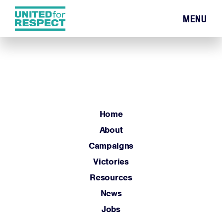
MENU
Home
About
Campaigns
Victories
Resources
Home
News
About
Jobs
Campaigns