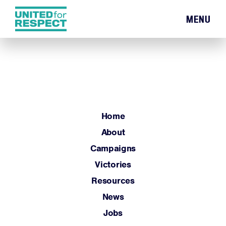
MENU
Home
About
Campaigns
Victories
Resources
Home
News
About
Jobs
Campaigns