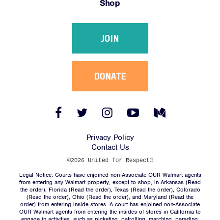
Shop
Victories
Resources
JOIN
News
Jobs
Shop
DONATE
JOIN
Facebook
Twitter
Instagram
YouTube
Medium
Link
Link
Link
Link
Link
DONATE
Privacy Policy
Contact Us
©2026 United for Respect®
Legal Notice: Courts have enjoined non-Associate OUR Walmart agents
from entering any Walmart property, except to shop, in Arkansas (
Read
the order
), Florida (
Read the order
), Texas (
Read the order
), Colorado
(
Read the order
), Ohio (
Read the order
), and Maryland (
Read the
Facebook
Twitter
Instagram
YouTube
Medium
order
) from entering inside stores. A court has enjoined non-Associate
Link
Link
Link
Link
Link
OUR Walmart agents from entering the insides of stores in California to
engage in activities, such as picketing, patrolling, marching, parading,