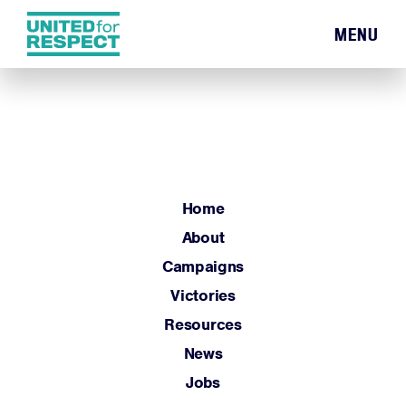
MENU
Home
About
Campaigns
Victories
Resources
Home
News
About
Jobs
Campaigns