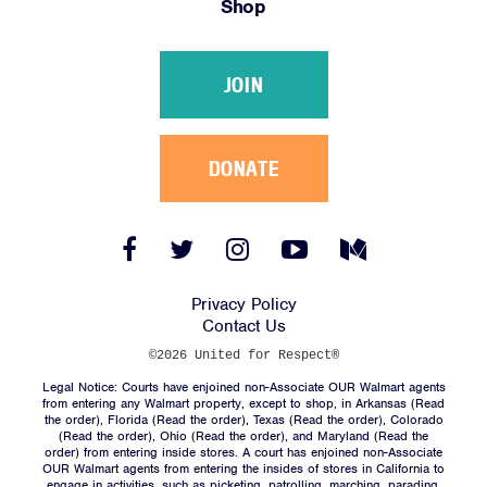
Shop
Victories
Resources
JOIN
News
Jobs
Shop
DONATE
JOIN
Facebook
Twitter
Instagram
YouTube
Medium
Link
Link
Link
Link
Link
DONATE
Privacy Policy
Contact Us
©2026 United for Respect®
Legal Notice: Courts have enjoined non-Associate OUR Walmart agents
from entering any Walmart property, except to shop, in Arkansas (
Read
the order
), Florida (
Read the order
), Texas (
Read the order
), Colorado
(
Read the order
), Ohio (
Read the order
), and Maryland (
Read the
Facebook
Twitter
Instagram
YouTube
Medium
order
) from entering inside stores. A court has enjoined non-Associate
Link
Link
Link
Link
Link
OUR Walmart agents from entering the insides of stores in California to
engage in activities, such as picketing, patrolling, marching, parading,