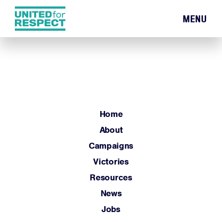
MENU
Home
About
Campaigns
Victories
Resources
Home
News
About
Jobs
Campaigns