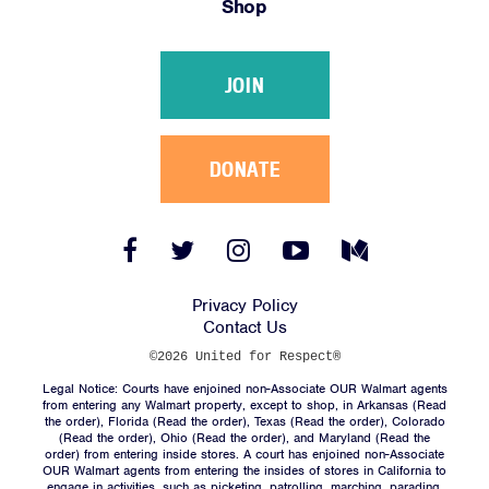
Shop
Victories
Resources
JOIN
News
Jobs
Shop
DONATE
JOIN
Facebook
Twitter
Instagram
YouTube
Medium
Link
Link
Link
Link
Link
DONATE
Privacy Policy
Contact Us
©2026 United for Respect®
Legal Notice: Courts have enjoined non-Associate OUR Walmart agents
from entering any Walmart property, except to shop, in Arkansas (
Read
the order
), Florida (
Read the order
), Texas (
Read the order
), Colorado
(
Read the order
), Ohio (
Read the order
), and Maryland (
Read the
Facebook
Twitter
Instagram
YouTube
Medium
order
) from entering inside stores. A court has enjoined non-Associate
Link
Link
Link
Link
Link
OUR Walmart agents from entering the insides of stores in California to
engage in activities, such as picketing, patrolling, marching, parading,