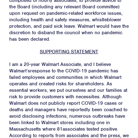
composed of hourly associates, to provide advice to
the Board (including any relevant Board committee)
upon request on pandemic-related workforce issues,
including health and safety measures, whistleblower
protection, and paid sick leave. Walmart would have the
discretion to disband the council when no pandemic
has been declared.
SUPPORTING STATEMENT
I am a 20-year Walmart Associate, and I believe
Walmart’sresponse to the COVID-19 pandemic has
failed employees and communities in which Walmart
operates and created risks for shareholders. As
essential workers, we put ourselves and our families at
risk to provide customers with necessities. Although
Walmart does not publicly report COVID-19 cases or
deaths and managers have reportedly been coached to
avoid disclosing infections, numerous outbreaks have
been linked to Walmart stores including one in
Massachusetts where 81associates tested positive.
According to reports from associates and the press, we