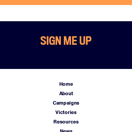
SIGN ME UP
Home
About
Campaigns
Victories
Resources
News