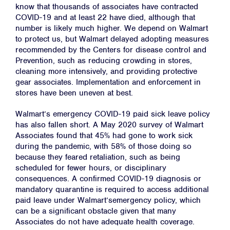
know that thousands of associates have contracted
COVID-19 and at least 22 have died, although that
number is likely much higher. We depend on Walmart
to protect us, but Walmart delayed adopting measures
recommended by the Centers for disease control and
Prevention, such as reducing crowding in stores,
cleaning more intensively, and providing protective
gear associates. Implementation and enforcement in
stores have been uneven at best.
Walmart’s emergency COVID-19 paid sick leave policy
has also fallen short. A May 2020 survey of Walmart
Associates found that 45% had gone to work sick
during the pandemic, with 58% of those doing so
because they feared retaliation, such as being
scheduled for fewer hours, or disciplinary
consequences. A confirmed COVID-19 diagnosis or
mandatory quarantine is required to access additional
paid leave under Walmart’semergency policy, which
can be a significant obstacle given that many
Associates do not have adequate health coverage.