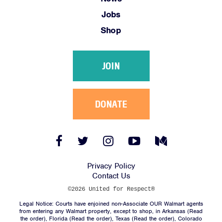
Jobs
Shop
JOIN
DONATE
Facebook
Twitter
Instagram
YouTube
Medium
Link
Link
Link
Link
Link
Privacy Policy
Contact Us
©2026 United for Respect®
Legal Notice: Courts have enjoined non-Associate OUR Walmart agents
from entering any Walmart property, except to shop, in Arkansas (
Read
the order
), Florida (
Read the order
), Texas (
Read the order
), Colorado