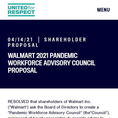
MENU
04/14/21
SHAREHOLDER
PROPOSAL
WALMART 2021 PANDEMIC
WORKFORCE ADVISORY COUNCIL
PROPOSAL
RESOLVED that shareholders of Walmart Inc.
(“Walmart”) ask the Board of Directors to create a
“Pandemic Workforce Advisory Council” (the“Council”),