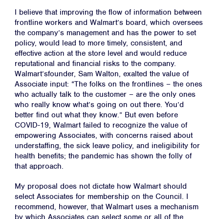
I believe that improving the flow of information between
frontline workers and Walmart’s board, which oversees
the company’s management and has the power to set
policy, would lead to more timely, consistent, and
effective action at the store level and would reduce
reputational and financial risks to the company.
Walmart’sfounder, Sam Walton, exalted the value of
Home
Associate input: “The folks on the frontlines – the ones
who actually talk to the customer – are the only ones
About
who really know what’s going on out there. You’d
Campaigns
better find out what they know.” But even before
COVID-19, Walmart failed to recognize the value of
Victories
empowering Associates, with concerns raised about
understaffing, the sick leave policy, and ineligibility for
Resources
health benefits; the pandemic has shown the folly of
News
that approach.
Jobs
My proposal does not dictate how Walmart should
Shop
select Associates for membership on the Council. I
recommend, however, that Walmart uses a mechanism
by which Associates can select some or all of the