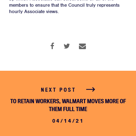
members to ensure that the Council truly represents
JOIN
hourly Associate views.
DONATE
Facebook
Twitter
Instagram
YouTube
Medium
Link
Link
Link
Link
Link
NEXT POST
TO RETAIN WORKERS, WALMART MOVES MORE OF
THEM FULL TIME
04/14/21