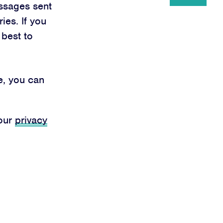
ssages sent
ies. If you
 best to
e, you can
 our
privacy