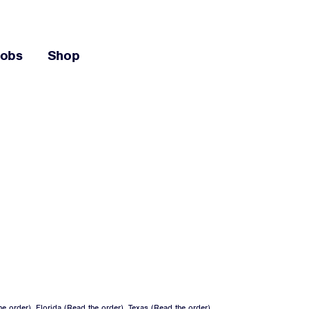
Jobs
Shop
he order
), Florida (
Read the order
), Texas (
Read the order
),