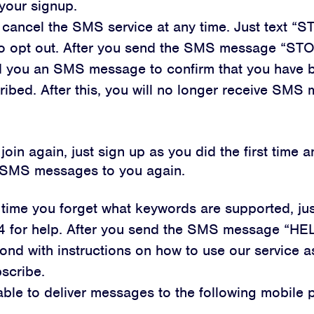
your signup.
cancel the SMS service at any time. Just text “S
o opt out. After you send the SMS message “STO
nd you an SMS message to confirm that you have 
ibed. After this, you will no longer receive SMS
 join again, just sign up as you did the first time a
g SMS messages to you again.
y time you forget what keywords are supported, ju
4 for help. After you send the SMS message “HEL
pond with instructions on how to use our service a
scribe.
ble to deliver messages to the following mobile