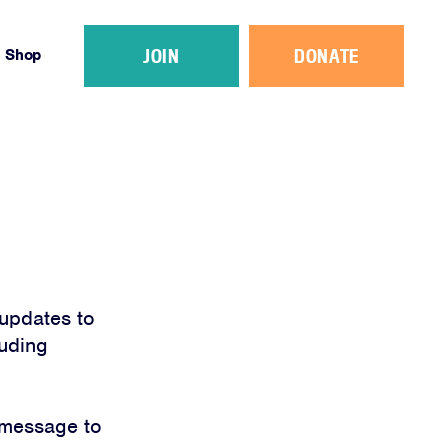
JOIN
DONATE
Shop
updates to
luding
 message to