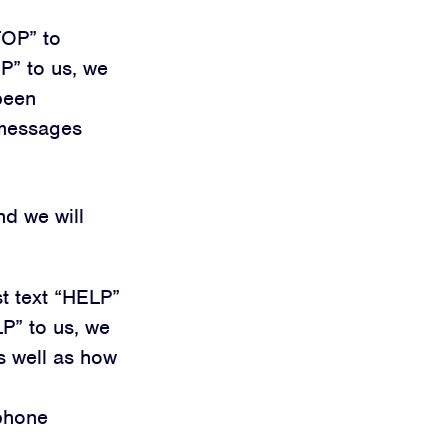
TOP” to
P” to us, we
been
 messages
nd we will
st text “HELP”
P” to us, we
s well as how
 phone