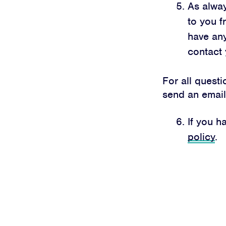
As alwa
to you f
have any
contact 
For all quest
send an emai
If you h
policy
.