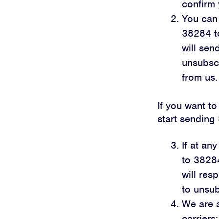
confirm 
You can 
38284 t
will se
unsubscr
from us.
If you want to
start sendin
If at an
to 3828
will res
to unsub
We are a
carriers: