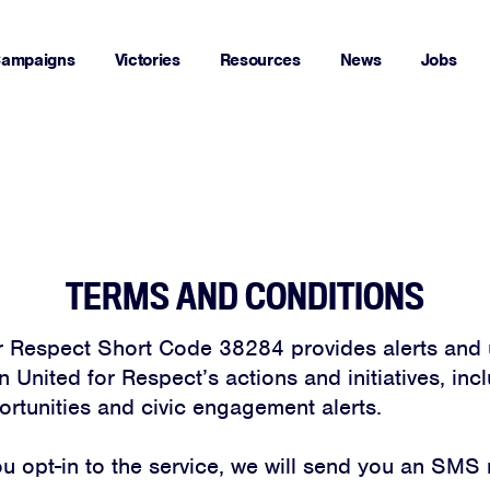
ampaigns
Victories
Resources
News
Jobs
TERMS AND CONDITIONS
r Respect Short Code 38284 provides alerts and 
 United for Respect’s actions and initiatives, inc
ortunities and civic engagement alerts.
 opt-in to the service, we will send you an SMS