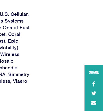
U.S. Cellular,
ns Systems
r One of East
ket, Coral
s), Epic
obility),
iWireless
Mosaic
anhandle
SHARE
INA, Simmetry
less, Viaero