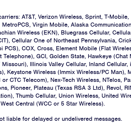
carriers: AT&T, Verizon Wireless, Sprint, T-Mobile, 
Home
, MetroPCS, Virgin Mobile, Alaska Communicatio
chian Wireless (EKN), Bluegrass Cellular, Cellula
About
CIT), Cellular One of Northeast Pennsylvania, Cric
i PCS), COX, Cross, Element Mobile (Flat Wireles
Campaigns
t Telephone), GCI, Golden State, Hawkeye (Chat M
Victories
ssouri), Illinois Valley Cellular, Inland Cellular, 
s), Keystone Wireless (Immix Wireless/PC Man), 
Resources
 or CTC Telecom), Nex-Tech Wireless, NTelos, P
s, Pioneer, Plateau (Texas RSA 3 Ltd), Revol, R
News
ion), Thumb Cellular, Union Wireless, United Wire
 West Central (WCC or 5 Star Wireless).
Jobs
not liable for delayed or undelivered messages.
Shop