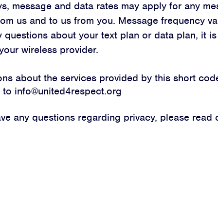
ys, message and data rates may apply for any me
rom us and to us from you. Message frequency var
JOIN
 questions about your text plan or data plan, it is
DONATE
your wireless provider.
ions about the services provided by this short cod
l to
info@united4respect.org
ave any questions regarding privacy, please read
Facebook
Twitter
Instagram
YouTube
Medium
Link
Link
Link
Link
Link