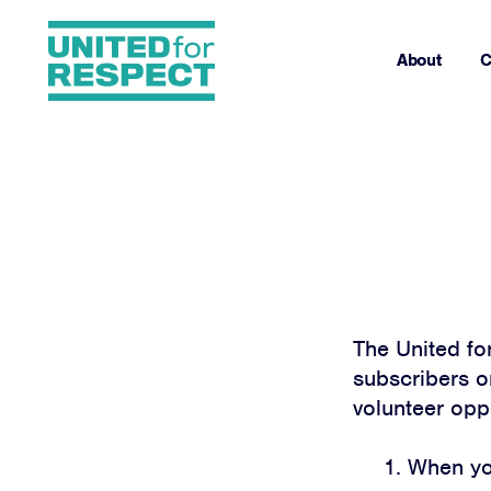
About
C
The United fo
subscribers on
volunteer opp
When you