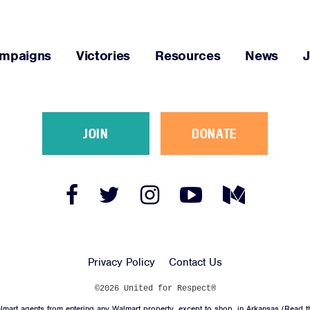
mpaigns
Victories
Resources
News
JOIN
DONATE
Facebook
Twitter
Instagram
YouTube
Medium
Link
Link
Link
Link
Link
Privacy Policy
Contact Us
©2026 United for Respect®
mart agents from entering any Walmart property, except to shop, in Arkansas (
Read t