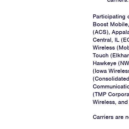
Participating 
Boost Mobile
(ACS), Appala
Central, IL (E
Wireless (Mob
Touch (Elkhar
Hawkeye (NW Mi
(Iowa Wireles
(Consolidated
Communication
(TMP Corporat
Wireless, and
Carriers are 