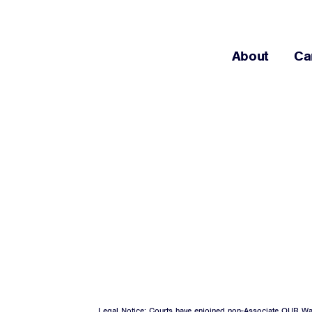
About
Ca
Legal Notice: Courts have enjoined non-Associate OUR Wal