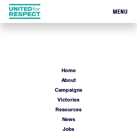
MENU
Home
About
Campaigns
Victories
Resources
Home
News
About
Jobs
Campaigns