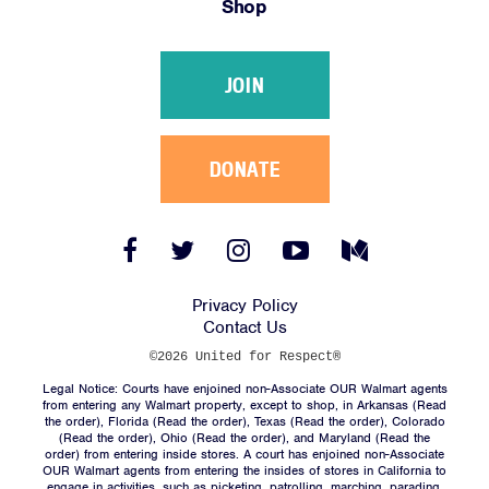
Shop
Victories
Resources
JOIN
News
Jobs
Shop
DONATE
JOIN
Facebook
Twitter
Instagram
YouTube
Medium
Link
Link
Link
Link
Link
DONATE
Privacy Policy
Contact Us
©2026 United for Respect®
Legal Notice: Courts have enjoined non-Associate OUR Walmart agents
from entering any Walmart property, except to shop, in Arkansas (
Read
the order
), Florida (
Read the order
), Texas (
Read the order
), Colorado
(
Read the order
), Ohio (
Read the order
), and Maryland (
Read the
Facebook
Twitter
Instagram
YouTube
Medium
order
) from entering inside stores. A court has enjoined non-Associate
Link
Link
Link
Link
Link
OUR Walmart agents from entering the insides of stores in California to
engage in activities, such as picketing, patrolling, marching, parading,