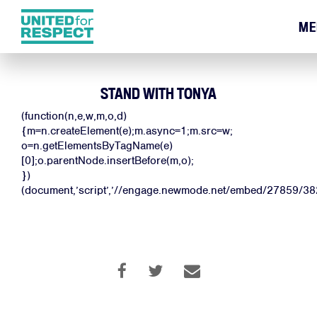
ME
STAND WITH TONYA
(function(n,e,w,m,o,d)
{m=n.createElement(e);m.async=1;m.src=w;
o=n.getElementsByTagName(e)
[0];o.parentNode.insertBefore(m,o);
})
(document,’script’,’//engage.newmode.net/embed/27859/382