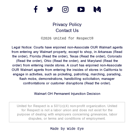
Facebook
Twitter
Instagram
YouTube
Medium
Link
Link
Link
Link
Link
Privacy Policy
Facebook
Twitter
Instagram
YouTube
Medium
Link
Link
Link
Link
Link
Contact Us
©2026 United for Respect®
Legal Notice: Courts have enjoined non-Associate OUR Walmart agents
from entering any Walmart property, except to shop, in Arkansas (
Read
the order
), Florida (
Read the order
), Texas (
Read the order
), Colorado
(
Read the order
), Ohio (
Read the order
), and Maryland (
Read the
order
) from entering inside stores. A court has enjoined non-Associate
OUR Walmart agents from entering the insides of stores in California to
engage in activities, such as picketing, patrolling, marching, parading,
flash mobs, demonstrations, handbilling solicitation, manager
confrontations or customer disruptions (
Read the order
).
Walmart OH Permanent Injunction Decision
United for Respect is a 501(c)(4) non-profit organization. United
for Respect is not a labor union and does not exist for the
purpose of dealing with employers concerning grievances, labor
disputes, or terms and conditions of employment.
Made by
Wide Eye