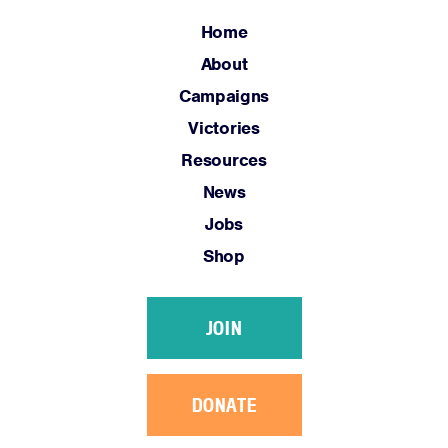
Home
Home
About
About
Campaigns
Campaigns
Victories
Victories
Resources
Resources
News
News
Jobs
Jobs
Shop
Shop
JOIN
JOIN
DONATE
DONATE