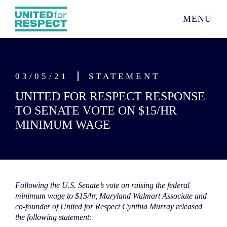
MENU
03/05/21
STATEMENT
UNITED FOR RESPECT RESPONSE
TO SENATE VOTE ON $15/HR
MINIMUM WAGE
Following the U.S. Senate’s vote on raising the federal
minimum wage to $15/hr, Maryland Walmart Associate and
co-founder of United for Respect Cynthia Murray released
the following statement: