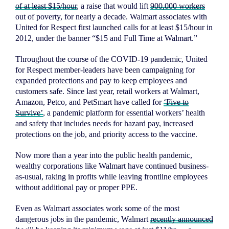
of at least $15/hour
, a raise that would lift
900,000 workers
out of poverty, for nearly a decade. Walmart associates with
United for Respect first launched calls for at least $15/hour in
2012, under the banner “$15 and Full Time at Walmart.”
Throughout the course of the COVID-19 pandemic, United
for Respect member-leaders have been campaigning for
expanded protections and pay to keep employees and
customers safe. Since last year, retail workers at Walmart,
Amazon, Petco, and PetSmart have called for
‘Five to
Survive’
, a pandemic platform for essential workers’ health
and safety that includes needs for hazard pay, increased
protections on the job, and priority access to the vaccine.
Now more than a year into the public health pandemic,
wealthy corporations like Walmart have continued business-
as-usual, raking in profits while leaving frontline employees
without additional pay or proper PPE.
Even as Walmart associates work some of the most
dangerous jobs in the pandemic, Walmart
recently announced