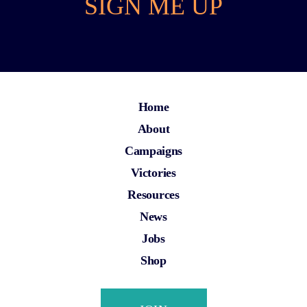
SIGN ME UP
Home
About
Campaigns
Victories
Resources
News
Jobs
Shop