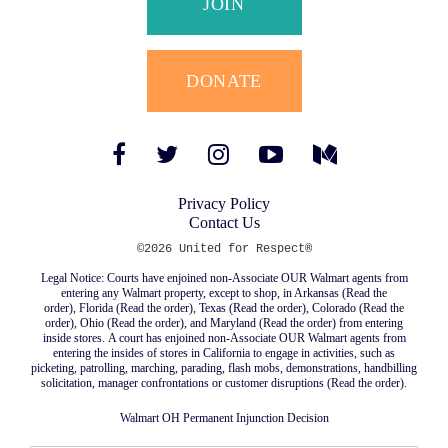
JOIN
DONATE
Facebook
Twitter
Instagram
YouTube
Medium
Link
Link
Link
Link
Link
Privacy Policy
Contact Us
©2026 United for Respect®
Legal Notice: Courts have enjoined non-Associate OUR Walmart agents from
entering any Walmart property, except to shop, in Arkansas (
Read the
order
), Florida (
Read the order
), Texas (
Read the order
), Colorado (
Read the
order
), Ohio (
Read the order
), and Maryland (
Read the order
) from entering
inside stores. A court has enjoined non-Associate OUR Walmart agents from
entering the insides of stores in California to engage in activities, such as
picketing, patrolling, marching, parading, flash mobs, demonstrations, handbilling
solicitation, manager confrontations or customer disruptions (
Read the order
).
Walmart OH Permanent Injunction Decision