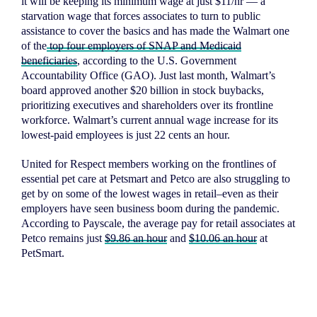
it will be keeping its minimum wage at just $11/hr — a
starvation wage that forces associates to turn to public
assistance to cover the basics and has made the Walmart one
Home
of the
top four employers of SNAP and Medicaid
beneficiaries
, according to the U.S. Government
About
Accountability Office (GAO). Just last month, Walmart’s
Campaigns
board approved another $20 billion in stock buybacks,
prioritizing executives and shareholders over its frontline
Victories
workforce. Walmart’s current annual wage increase for its
Resources
lowest-paid employees is just 22 cents an hour.
News
United for Respect members working on the frontlines of
essential pet care at Petsmart and Petco are also struggling to
Jobs
get by on some of the lowest wages in retail–even as their
Shop
employers have seen business boom during the pandemic.
A
ccording to
Payscale, the average pay for retail associates at
Petco remains just
$9.86 an hour
and
$10.06 an hour
at
PetSmart.
JOIN
DONATE