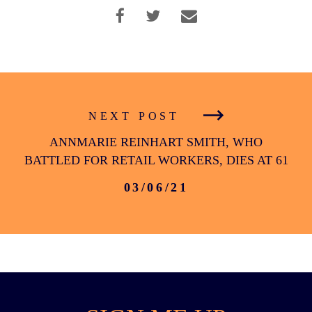
Facebook
Twitter
Instagram
YouTube
Medium
Link
Link
Link
Link
Link
NEXT POST
ANNMARIE REINHART SMITH, WHO
BATTLED FOR RETAIL WORKERS, DIES AT 61
03/06/21