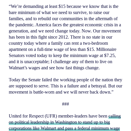
“We’re demanding at least $15 because we know that is the
bare minimum of what we need to survive, to raise our
families, and to rebuild our communities in the aftermath of
the pandemic. America faces the greatest economic crisis in a
generation, and we need change today. Now. Our movement
has been in this fight since 2012. There is no state in our
country today where a family can rent a two-bedroom
apartment on a full-time wage of less than $15. Millionaire
Senators voted today to keep the minimum wage at $7.25,
and it is unacceptable; I challenge any of them to live on
Walmart’s wages and see how fast things change.
Today the Senate failed the working people of the nation they
are supposed to serve. This is a failure and a betrayal. But our
movement is battle-worn and we will never back down.”
###
United for Respect (UFR) member-leaders have been
calling
on political leadership in Washington to stand up to big
corporations like Walmart and pass a federal minimum wage