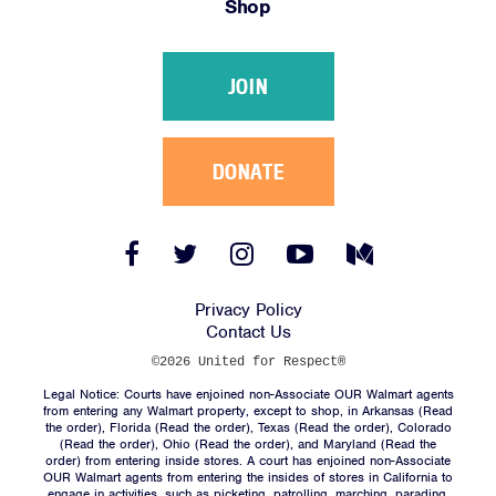
Shop
Victories
Resources
JOIN
News
Jobs
Shop
DONATE
JOIN
Facebook
Twitter
Instagram
YouTube
Medium
Link
Link
Link
Link
Link
DONATE
Privacy Policy
Contact Us
©2026 United for Respect®
Legal Notice: Courts have enjoined non-Associate OUR Walmart agents
from entering any Walmart property, except to shop, in Arkansas (
Read
the order
), Florida (
Read the order
), Texas (
Read the order
), Colorado
(
Read the order
), Ohio (
Read the order
), and Maryland (
Read the
Facebook
Twitter
Instagram
YouTube
Medium
order
) from entering inside stores. A court has enjoined non-Associate
Link
Link
Link
Link
Link
OUR Walmart agents from entering the insides of stores in California to
engage in activities, such as picketing, patrolling, marching, parading,