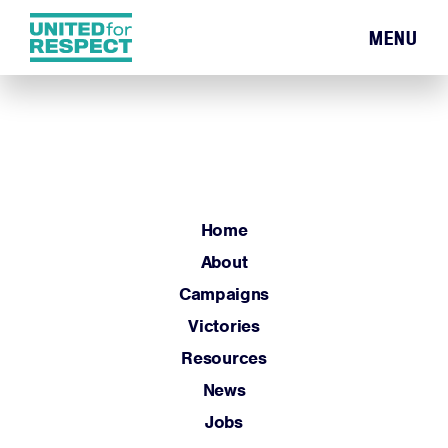
MENU
Home
About
Campaigns
Victories
Resources
Home
News
About
Jobs
Campaigns