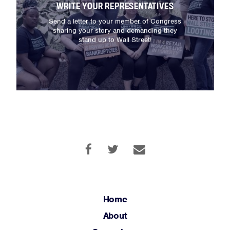
WRITE YOUR REPRESENTATIVES
About
Send a letter to your member of Congress
Campaigns
sharing your story and demanding they
stand up to Wall Street!
Victories
Resources
News
Jobs
Shop
JOIN
DONATE
Home
About