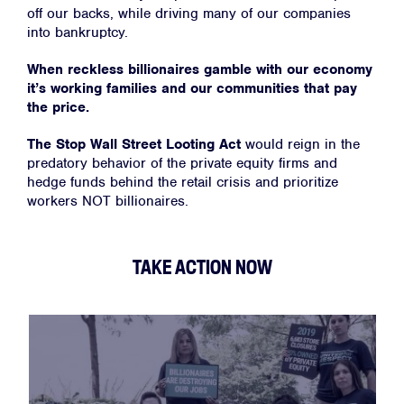
off our backs, while driving many of our companies
into bankruptcy.
When reckless billionaires gamble with our economy
it’s working families and our communities that pay
the price.
The Stop Wall Street Looting Act
would reign in the
predatory behavior of the private equity firms and
hedge funds behind the retail crisis and prioritize
workers NOT billionaires.
TAKE ACTION NOW
Home