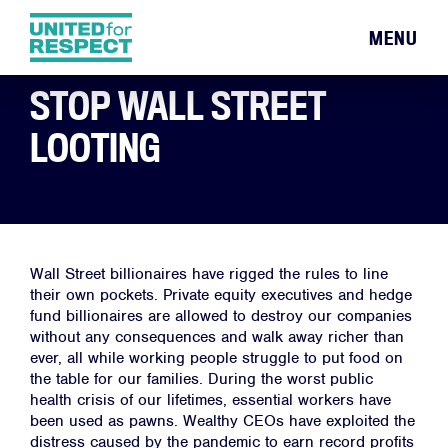
MENU
STOP WALL STREET
LOOTING
Wall Street billionaires have rigged the rules to line
their own pockets. Private equity executives and hedge
fund billionaires are allowed to destroy our companies
without any consequences and walk away richer than
ever, all while working people struggle to put food on
the table for our families. During the worst public
health crisis of our lifetimes, essential workers have
been used as pawns. Wealthy CEOs have exploited the
distress caused by the pandemic to earn record profits