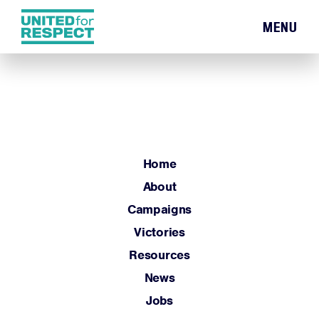
MENU
Home
About
Campaigns
Victories
Resources
Home
News
About
Jobs
Campaigns