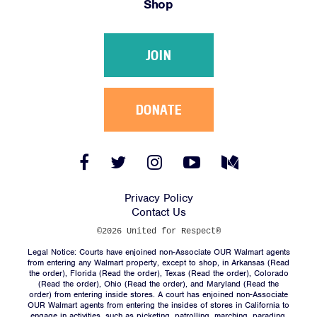
Shop
Victories
Resources
JOIN
News
Jobs
Shop
DONATE
JOIN
Facebook
Twitter
Instagram
YouTube
Medium
Link
Link
Link
Link
Link
DONATE
Privacy Policy
Contact Us
©2026 United for Respect®
Legal Notice: Courts have enjoined non-Associate OUR Walmart agents
from entering any Walmart property, except to shop, in Arkansas (
Read
the order
), Florida (
Read the order
), Texas (
Read the order
), Colorado
(
Read the order
), Ohio (
Read the order
), and Maryland (
Read the
Facebook
Twitter
Instagram
YouTube
Medium
order
) from entering inside stores. A court has enjoined non-Associate
Link
Link
Link
Link
Link
OUR Walmart agents from entering the insides of stores in California to
engage in activities, such as picketing, patrolling, marching, parading,