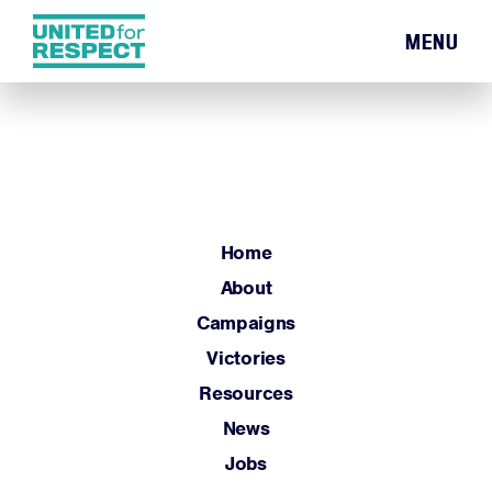
MENU
Home
About
Campaigns
Victories
Resources
Home
News
About
Jobs
Campaigns