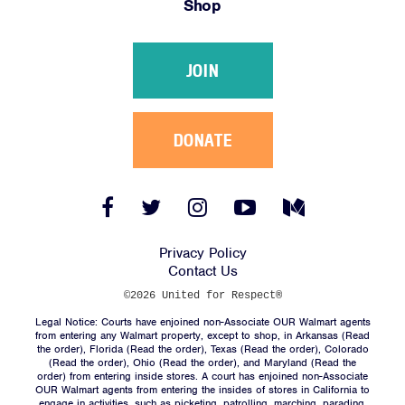
Shop
Victories
Resources
JOIN
News
Jobs
Shop
DONATE
JOIN
Facebook
Twitter
Instagram
YouTube
Medium
Link
Link
Link
Link
Link
DONATE
Privacy Policy
Contact Us
©2026 United for Respect®
Legal Notice: Courts have enjoined non-Associate OUR Walmart agents
from entering any Walmart property, except to shop, in Arkansas (
Read
the order
), Florida (
Read the order
), Texas (
Read the order
), Colorado
(
Read the order
), Ohio (
Read the order
), and Maryland (
Read the
Facebook
Twitter
Instagram
YouTube
Medium
order
) from entering inside stores. A court has enjoined non-Associate
Link
Link
Link
Link
Link
OUR Walmart agents from entering the insides of stores in California to
engage in activities, such as picketing, patrolling, marching, parading,