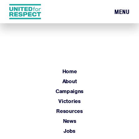
MENU
Home
About
Campaigns
Victories
Resources
Home
News
About
Jobs
Campaigns