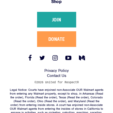
Shop
Victories
Resources
JOIN
News
Jobs
Shop
DONATE
JOIN
Facebook
Twitter
Instagram
YouTube
Medium
Link
Link
Link
Link
Link
DONATE
Privacy Policy
Contact Us
©2026 United for Respect®
Legal Notice: Courts have enjoined non-Associate OUR Walmart agents
from entering any Walmart property, except to shop, in Arkansas (
Read
the order
), Florida (
Read the order
), Texas (
Read the order
), Colorado
(
Read the order
), Ohio (
Read the order
), and Maryland (
Read the
Facebook
Twitter
Instagram
YouTube
Medium
order
) from entering inside stores. A court has enjoined non-Associate
Link
Link
Link
Link
Link
OUR Walmart agents from entering the insides of stores in California to
engage in activities, such as picketing, patrolling, marching, parading,