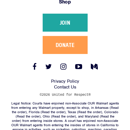
Shop
Victories
Resources
JOIN
News
Jobs
Shop
DONATE
JOIN
Facebook
Twitter
Instagram
YouTube
Medium
Link
Link
Link
Link
Link
DONATE
Privacy Policy
Contact Us
©2026 United for Respect®
Legal Notice: Courts have enjoined non-Associate OUR Walmart agents
from entering any Walmart property, except to shop, in Arkansas (
Read
the order
), Florida (
Read the order
), Texas (
Read the order
), Colorado
(
Read the order
), Ohio (
Read the order
), and Maryland (
Read the
Facebook
Twitter
Instagram
YouTube
Medium
order
) from entering inside stores. A court has enjoined non-Associate
Link
Link
Link
Link
Link
OUR Walmart agents from entering the insides of stores in California to
engage in activities, such as picketing, patrolling, marching, parading,