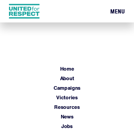
MENU
Home
About
Campaigns
Victories
Resources
Home
News
About
Jobs
Campaigns