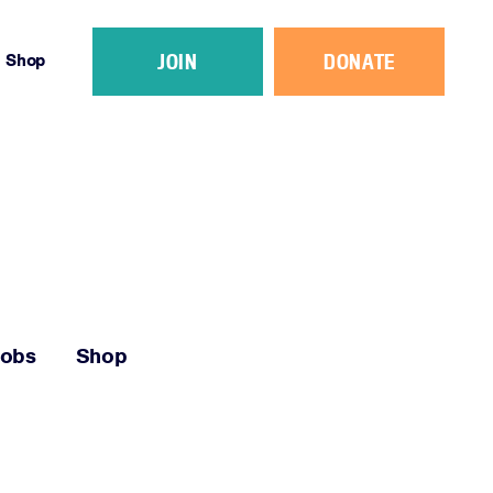
JOIN
DONATE
Shop
Jobs
Shop