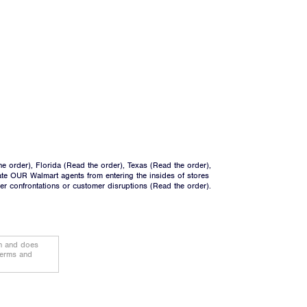
he order
), Florida (
Read the order
), Texas (
Read the order
),
ate OUR Walmart agents from entering the insides of stores
ger confrontations or customer disruptions (
Read the order
).
on and does
terms and