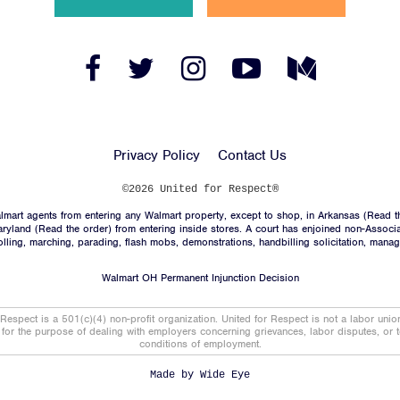
News
Jobs
Facebook
Twitter
Instagram
YouTube
Medium
Link
Link
Link
Link
Link
Shop
Privacy Policy
Contact Us
JOIN
©2026 United for Respect®
mart agents from entering any Walmart property, except to shop, in Arkansas (
Read t
DONATE
aryland (
Read the order
) from entering inside stores. A court has enjoined non-Associ
trolling, marching, parading, flash mobs, demonstrations, handbilling solicitation, mana
Walmart OH Permanent Injunction Decision
 Respect is a 501(c)(4) non-profit organization. United for Respect is not a labor uni
t for the purpose of dealing with employers concerning grievances, labor disputes, or 
conditions of employment.
Facebook
Twitter
Instagram
YouTube
Medium
Link
Link
Link
Link
Link
Made by
Wide Eye