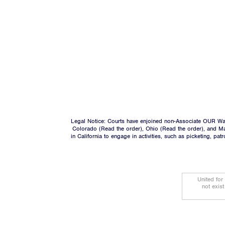
Legal Notice: Courts have enjoined non-Associate OUR Wal
Colorado (
Read the order
), Ohio (
Read the order
), and M
in California to engage in activities, such as picketing, pa
United for
not exis