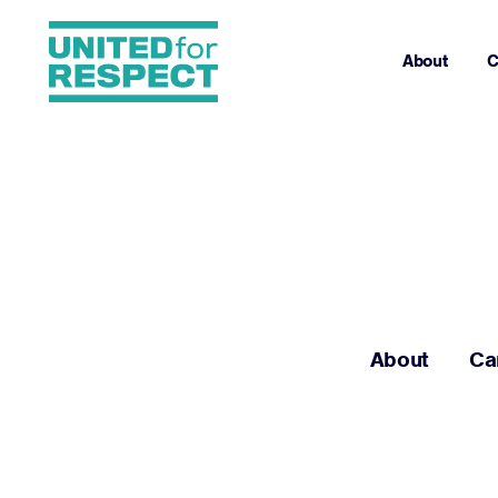
About
C
About
Ca