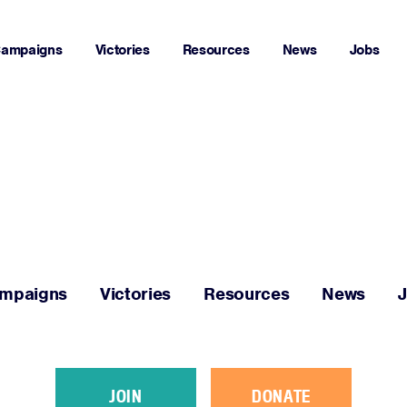
ampaigns
Victories
Resources
News
Jobs
Home
About
Campaigns
mpaigns
Victories
Resources
News
Victories
Resources
JOIN
DONATE