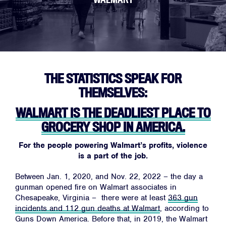
THE STATISTICS SPEAK FOR
THEMSELVES:
WALMART IS THE DEADLIEST PLACE TO
GROCERY SHOP IN AMERICA.
For the people powering Walmart’s profits,
violence
is a part of the job.
Between Jan. 1, 2020, and Nov. 22, 2022 – the day a
gunman opened fire on Walmart associates in
Chesapeake, Virginia – there were at least
363 gun
incidents and 112 gun deaths at Walmart
, according to
Guns Down America. Before that, in 2019, the Walmart