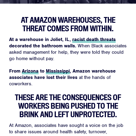
AT AMAZON WAREHOUSES, THE
Home
THREAT COMES FROM WITHIN.
About
At a warehouse in Joliet, IL,
racist death threats
Campaigns
decorated the bathroom walls.
When Black associates
Victories
asked management for help, they were told they could
go home without pay.
Resources
From
Arizona
to
Mississippi
, Amazon warehouse
News
associates have lost their lives
at the hands of
Jobs
coworkers.
Shop
THESE ARE THE CONSEQUENCES OF
WORKERS BEING PUSHED TO THE
BRINK AND LEFT UNPROTECTED.
JOIN
At Amazon, associates have sought a voice on the job
DONATE
to share issues around health safety, turnover,