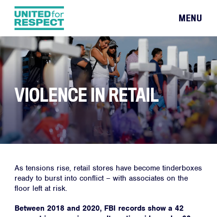
MENU
VIOLENCE IN RETAIL
As tensions rise, retail stores have become tinderboxes
ready to burst into conflict – with associates on the
floor left at risk.
Between 2018 and 2020, FBI records show a 42