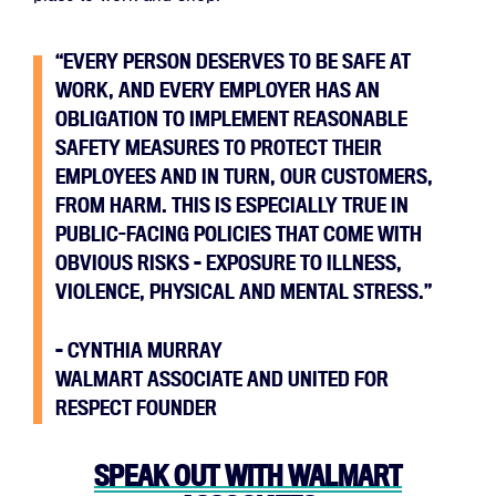
“EVERY PERSON DESERVES TO BE SAFE AT
WORK, AND EVERY EMPLOYER HAS AN
OBLIGATION TO IMPLEMENT REASONABLE
SAFETY MEASURES TO PROTECT THEIR
EMPLOYEES AND IN TURN, OUR CUSTOMERS,
FROM HARM. THIS IS ESPECIALLY TRUE IN
PUBLIC-FACING POLICIES THAT COME WITH
OBVIOUS RISKS – EXPOSURE TO ILLNESS,
VIOLENCE, PHYSICAL AND MENTAL STRESS.”
– CYNTHIA MURRAY
WALMART ASSOCIATE AND UNITED FOR
RESPECT FOUNDER
SPEAK OUT WITH WALMART