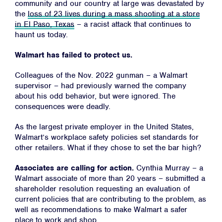
community and our country at large was devastated by
the
loss of 23 lives during a mass shooting at a store
in El Paso, Texas
– a racist attack that continues to
haunt us today.
Walmart has failed to protect us.
Colleagues of the Nov. 2022 gunman – a Walmart
supervisor – had previously warned the company
about his odd behavior, but were ignored. The
consequences were deadly.
As the largest private employer in the United States,
Walmart’s workplace safety policies set standards for
other retailers. What if they chose to set the bar high?
Associates are calling for action.
Cynthia Murray – a
Walmart associate of more than 20 years – submitted a
shareholder resolution requesting an evaluation of
current policies that are contributing to the problem, as
well as recommendations to make Walmart a safer
place to work and shop.