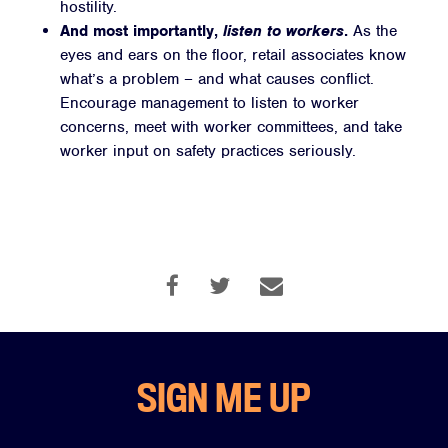
hostility.
And most importantly,
listen to workers
.
As the
eyes and ears on the floor, retail associates know
what’s a problem – and what causes conflict.
Encourage management to listen to worker
concerns, meet with worker committees, and take
worker input on safety practices seriously.
SIGN ME UP