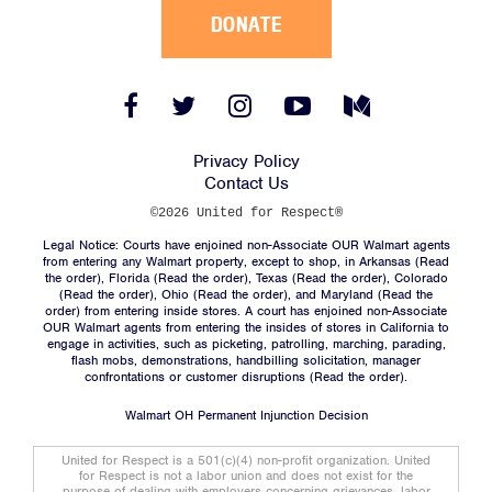
DONATE
Facebook
Twitter
Instagram
YouTube
Medium
Link
Link
Link
Link
Link
Privacy Policy
Contact Us
©2026 United for Respect®
Legal Notice: Courts have enjoined non-Associate OUR Walmart agents
from entering any Walmart property, except to shop, in Arkansas (
Read
the order
), Florida (
Read the order
), Texas (
Read the order
), Colorado
(
Read the order
), Ohio (
Read the order
), and Maryland (
Read the
order
) from entering inside stores. A court has enjoined non-Associate
OUR Walmart agents from entering the insides of stores in California to
engage in activities, such as picketing, patrolling, marching, parading,
flash mobs, demonstrations, handbilling solicitation, manager
confrontations or customer disruptions (
Read the order
).
Walmart OH Permanent Injunction Decision
United for Respect is a 501(c)(4) non-profit organization. United
for Respect is not a labor union and does not exist for the
purpose of dealing with employers concerning grievances, labor