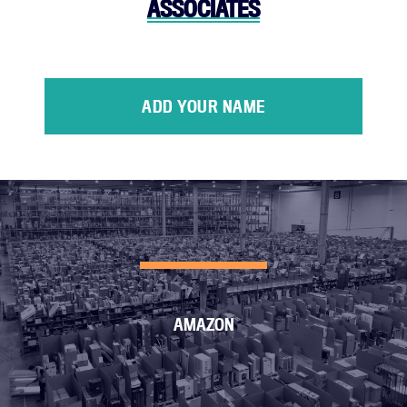
ASSOCIATES
ADD YOUR NAME
AMAZON