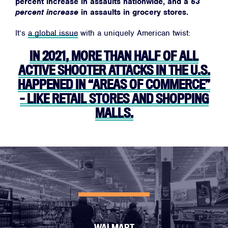
percent increase in assaults nationwide, and a
63
percent increase
in assaults in grocery stores.
It’s
a global issue
with a uniquely American twist:
IN 2021, MORE THAN HALF OF ALL
ACTIVE SHOOTER ATTACKS IN THE U.S.
HAPPENED IN “AREAS OF COMMERCE”
– LIKE RETAIL STORES AND SHOPPING
MALLS.
WALMART