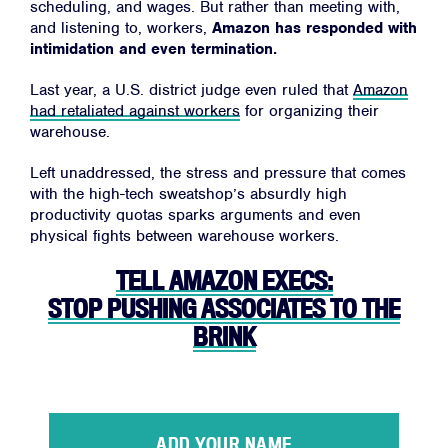
scheduling, and wages. But rather than meeting with,
and listening to, workers,
Amazon has responded with
intimidation and even termination.
Last year, a U.S. district judge even ruled that
Amazon
had retaliated against workers
for organizing their
Facebook
Twitter
Instagram
YouTube
Medium
warehouse.
Link
Link
Link
Link
Link
Left unaddressed, the stress and pressure that comes
with the high-tech sweatshop’s absurdly high
productivity quotas sparks arguments and even
physical fights between warehouse workers.
TELL AMAZON EXECS:
STOP PUSHING ASSOCIATES TO THE
BRINK
ADD YOUR NAME