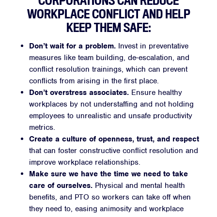
CORPORATIONS CAN REDUCE
WORKPLACE CONFLICT AND HELP
KEEP THEM SAFE:
Don’t wait for a problem.
Invest in preventative
measures like team building, de-escalation, and
conflict resolution trainings, which can prevent
conflicts from arising in the first place.
Don’t overstress associates.
Ensure healthy
workplaces by not understaffing and not holding
employees to unrealistic and unsafe productivity
metrics.
Create a culture of openness, trust, and respect
that can foster constructive conflict resolution and
improve workplace relationships.
Make sure we have the time we need to take
care of ourselves.
Physical and mental health
benefits, and PTO so workers can take off when
they need to, easing animosity and workplace