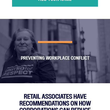
PREVENTING WORKPLACE CONFLICT
RETAIL ASSOCIATES HAVE
RECOMMENDATIONS ON HOW