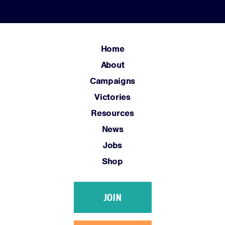
Home
About
Campaigns
Victories
Resources
News
Jobs
Shop
JOIN