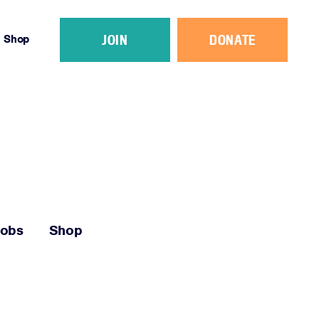
JOIN
DONATE
Shop
Jobs
Shop