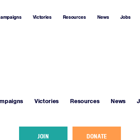
ampaigns
Victories
Resources
News
Jobs
Home
About
Campaigns
mpaigns
Victories
Resources
News
Victories
Resources
JOIN
DONATE