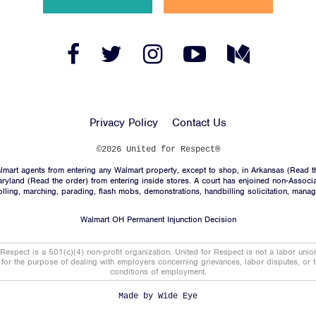
News
Jobs
Facebook
Twitter
Instagram
YouTube
Medium
Link
Link
Link
Link
Link
Shop
Privacy Policy
Contact Us
JOIN
©2026 United for Respect®
mart agents from entering any Walmart property, except to shop, in Arkansas (
Read t
DONATE
aryland (
Read the order
) from entering inside stores. A court has enjoined non-Associ
trolling, marching, parading, flash mobs, demonstrations, handbilling solicitation, mana
Walmart OH Permanent Injunction Decision
 Respect is a 501(c)(4) non-profit organization. United for Respect is not a labor uni
t for the purpose of dealing with employers concerning grievances, labor disputes, or 
conditions of employment.
Facebook
Twitter
Instagram
YouTube
Medium
Link
Link
Link
Link
Link
Made by
Wide Eye