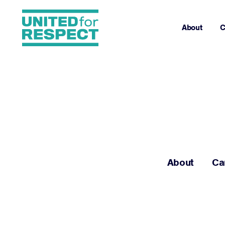
About
C
About
Ca