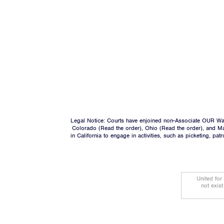
Legal Notice: Courts have enjoined non-Associate OUR Wal
Colorado (
Read the order
), Ohio (
Read the order
), and M
in California to engage in activities, such as picketing, pa
United for
not exis