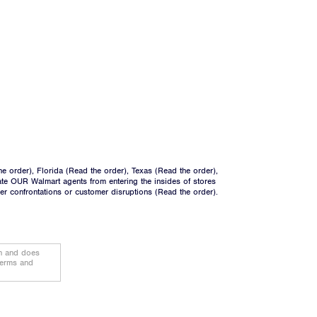
he order
), Florida (
Read the order
), Texas (
Read the order
),
ate OUR Walmart agents from entering the insides of stores
ger confrontations or customer disruptions (
Read the order
).
on and does
terms and