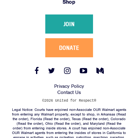
Shop
Victories
Resources
JOIN
News
Jobs
Shop
DONATE
JOIN
Facebook
Twitter
Instagram
YouTube
Medium
Link
Link
Link
Link
Link
DONATE
Privacy Policy
Contact Us
©2026 United for Respect®
Legal Notice: Courts have enjoined non-Associate OUR Walmart agents
from entering any Walmart property, except to shop, in Arkansas (
Read
the order
), Florida (
Read the order
), Texas (
Read the order
), Colorado
(
Read the order
), Ohio (
Read the order
), and Maryland (
Read the
Facebook
Twitter
Instagram
YouTube
Medium
order
) from entering inside stores. A court has enjoined non-Associate
Link
Link
Link
Link
Link
OUR Walmart agents from entering the insides of stores in California to
engage in activities, such as picketing, patrolling, marching, parading,