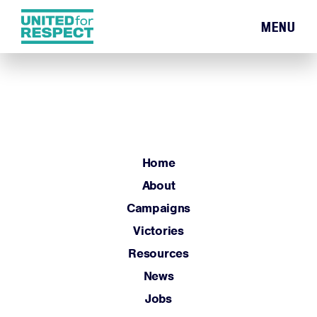
MENU
Home
About
Campaigns
Victories
Resources
Home
News
About
Jobs
Campaigns