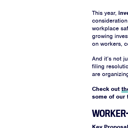
This year,
inv
consideration
workplace safe
growing inves
on workers, c
And it’s not j
filing resolu
are organizin
Check out
th
some of our f
WORKER-
Key Proposal