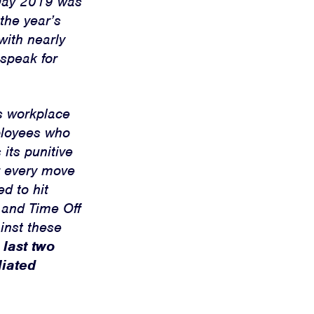
 Day 2019 was
the year’s
with nearly
speak for
s workplace
ployees who
its punitive
r every move
d to hit
 and Time Off
inst these
 last two
liated