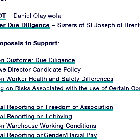
OT
– Daniel Olayiwola
er Due
Diligence
– Sisters of St Joseph of Bre
roposals to Support:
on Customer Due Diligence
ive Director Candidate Policy
on Worker Health and Safety Differences
g on Risks Associated with the use of Certain Co
nal Reporting on Freedom of Association
nal Reporting on Lobbying
on Warehouse Working Conditions
nal Reporting onGender/Racial Pay