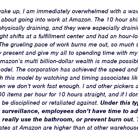
Jobs
wake up, I am immediately overwhelmed with a wav
Shop
 about going into work at Amazon. The 10 hour shif
hysically draining, and they were especially drain
ht shifts at a fulfillment center and had an hour
JOIN
. The grueling pace of work burns me out, so much s
ly present and give my all to spending time with m
DONATE
mazon’s multi billion-dollar wealth is made possib
model. The corporation has achieved the speed an
th this model by watching and timing associates l
n we don’t work fast enough. I and other pickers 
0 items per hour for 10 hours straight, and if I do
l be disciplined or retaliated against.
Under this ty
Facebook
Twitter
Instagram
YouTube
Medium
Link
Link
Link
Link
Link
 surveillance, employees don’t have time to a
, really use the bathroom, or prevent burn out.
T
 rates at Amazon are higher than at other warehous