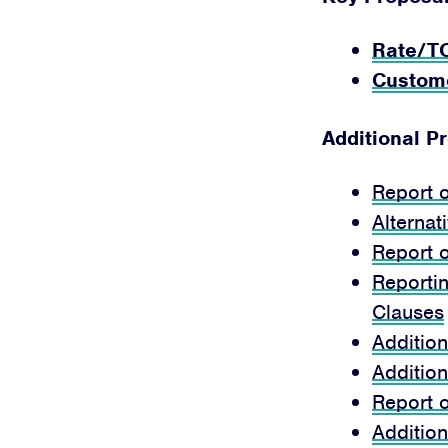
Rate/T
Custom
Additional P
Report 
Alternat
Report 
Reportin
Clauses
Additio
Additio
Report 
Additio