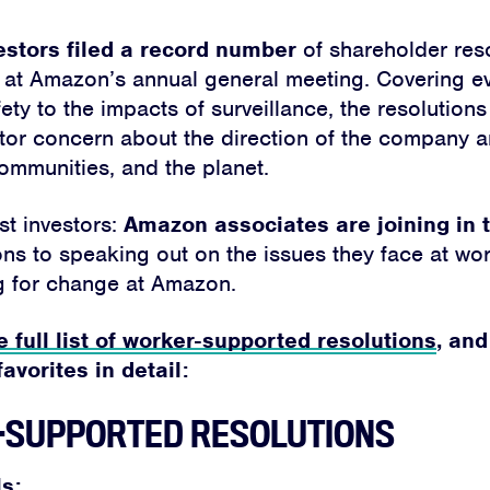
estors filed a record number
of shareholder reso
 at Amazon’s annual general meeting. Covering e
ty to the impacts of surveillance, the resolutions 
tor concern about the direction of the company a
ommunities, and the planet.
ust investors:
Amazon associates are joining in 
tions to speaking out on the issues they face at w
g for change at Amazon.
e full list of worker-supported resolutions
, and
avorites in detail:
SUPPORTED RESOLUTIONS
s: