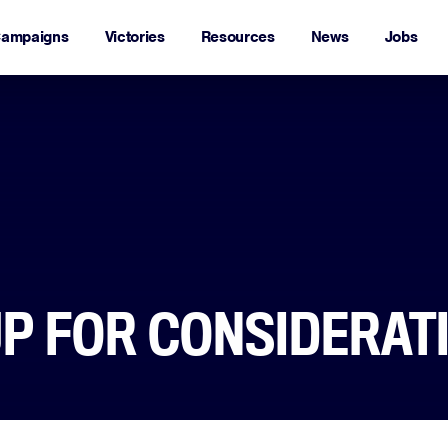
ampaigns
Victories
Resources
News
Jobs
P FOR CONSIDERAT