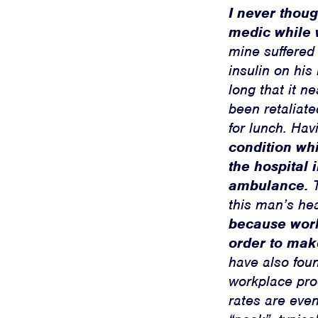
I never thou
medic while 
mine suffered
insulin on his
long that it n
been retaliate
for lunch. Hav
condition whi
the hospital
ambulance.
T
this man’s he
because worke
order to mak
have also foun
workplace prod
rates are even