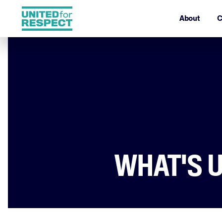
About
C
WHAT'S U