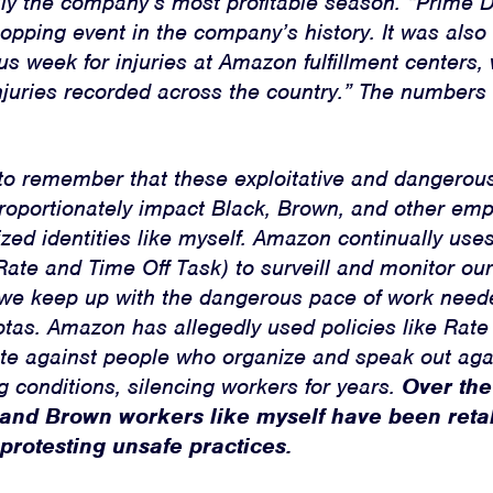
ally the company’s most profitable season. “Prime
opping event in the company’s history. It was also 
 week for injuries at Amazon fulfillment centers, 
njuries recorded across the country.” The numbers 
t to remember that these exploitative and dangerou
proportionately impact Black, Brown, and other em
zed identities like myself. Amazon continually uses 
Rate and Time Off Task) to surveill and monitor ou
we keep up with the dangerous pace of work neede
otas. Amazon has allegedly used policies like Rate
iate against people who organize and speak out aga
 conditions, silencing workers for years.
Over the
 and Brown workers like myself have been reta
 protesting unsafe practices.