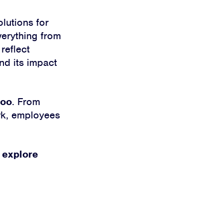
lutions for
verything from
reflect
nd its impact
too
. From
ork, employees
 explore