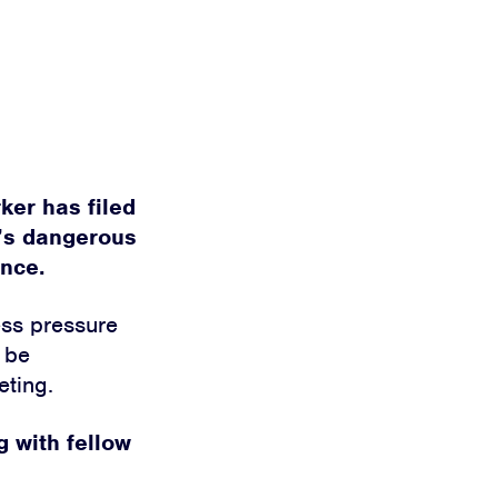
ker has filed
y’s dangerous
ance.
ess pressure
l be
eting.
g with fellow