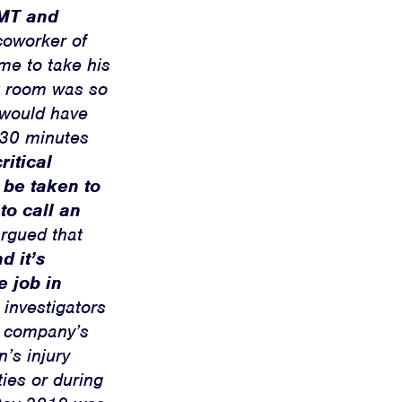
EMT and
coworker of
me to take his
ak room was so
y would have
d 30 minutes
ritical
 be taken to
o call an
argued that
d it’s
e job in
investigators
he company’s
’s injury
ties or during