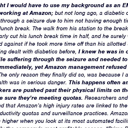
ght I would have to use my background as an 
working at Amazon;
but not long ago, a diabetic 
 through a seizure due to him not having enough ti
 lunch break. The walk from his station to the bre
early cut his lunch break time in half, and he surel
d against if he took more time off than his allotte
ing dealt with diabetics before,
I knew he was in c
le suffering through the seizure and needed to
 immediately, yet Amazon management refused t
he only reason they finally did so, was because I 
alth was in serious danger.
This happens often an
rs are pushed past their physical limits on th
e sure they’re meeting quotas.
Researchers and 
d that Amazon’s high injury rates are linked to t
uctivity quotas and surveillance practices. Amazon
 higher when you look at its most automated facili