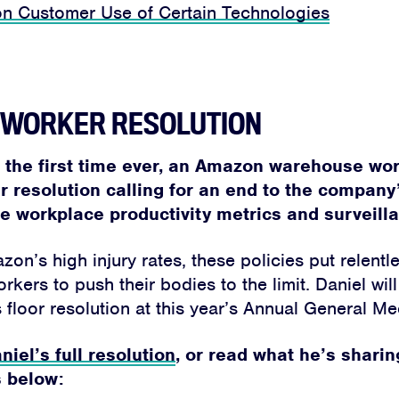
on Customer Use of Certain Technologies
S WORKER RESOLUTION
r the first time ever, an Amazon warehouse wor
r resolution calling for an end to the compan
 workplace productivity metrics and surveill
on’s high injury rates, these policies put relentl
ers to push their bodies to the limit. Daniel wil
 floor resolution at this year’s Annual General Me
niel’s full resolution
, or read what he’s sharin
 below: