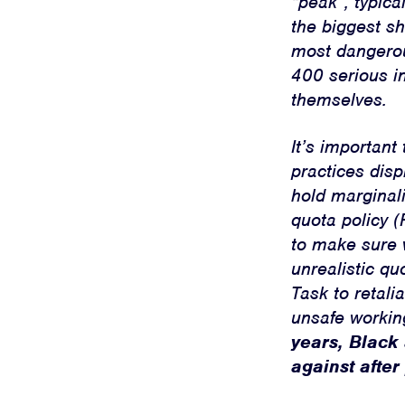
“peak”, typic
the biggest sh
most dangerous
400 serious i
themselves.
It’s importan
practices dis
hold marginali
quota policy (
to make sure 
unrealistic qu
Task to retal
unsafe working
years, Black
against after