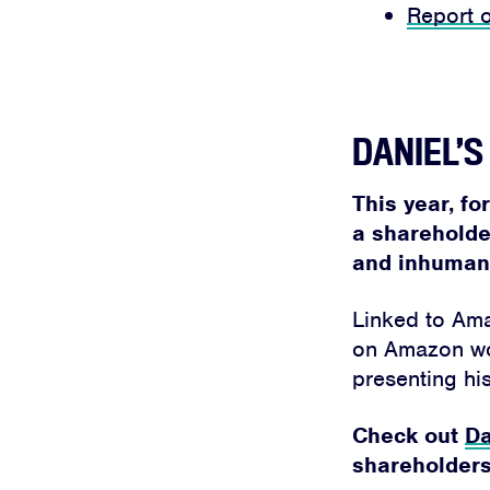
Report 
DANIEL’
This year, fo
a shareholde
and inhumane
Linked to Amaz
on Amazon work
presenting his
Check out
Da
shareholders