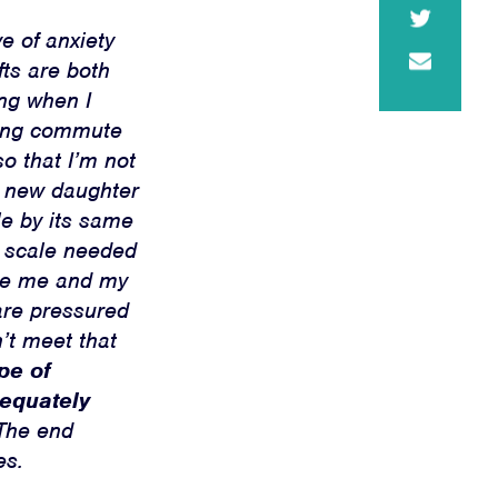
e of anxiety
ts are both
ing when I
-long commute
o that I’m not
y new daughter
le by its same
d scale needed
ike me and my
are pressured
n’t meet that
pe of
dequately
he end
es.