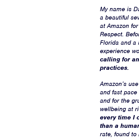
My name is Dan
a beautiful se
at Amazon for
Respect. Befo
Florida and a 
experience w
calling for 
practices.
Amazon’s use o
and fast pace 
and for the gr
wellbeing at r
every time I 
than a huma
rate, found to