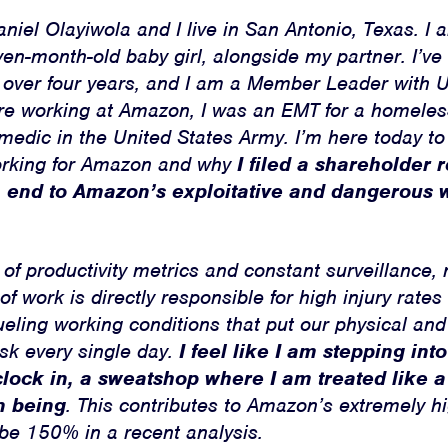
iel Olayiwola and I live in San Antonio, Texas. I a
ven-month-old baby girl, alongside my partner. I’v
 over four years, and I am a Member Leader with U
re working at Amazon, I was an EMT for a homeless
medic in the United States Army. I’m here today to
orking for Amazon and why
I filed a shareholder 
Home
an end to Amazon’s exploitative and dangerous
About
Campaigns
f productivity metrics and constant surveillance, 
of work is directly responsible for high injury rate
Victories
ueling working conditions that put our physical an
isk every single day.
I feel like I am stepping in
Resources
clock in, a sweatshop where I am treated like a
News
n being
. This contributes to Amazon’s extremely h
 be 150% in a recent analysis.