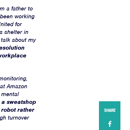
m a father to
e been working
nited for
 shelter in
 talk about my
resolution
 workplace
monitoring,
s at Amazon
d mental
to a sweatshop
 robot rather
SHARE
igh turnover