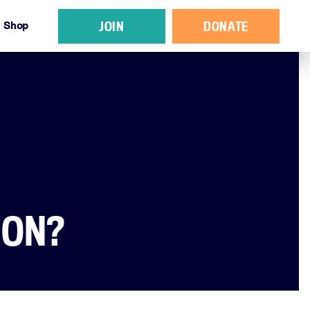
JOIN
DONATE
Shop
ION?