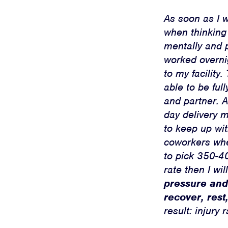
As soon as I 
when thinking
mentally and p
worked overnig
to my facility
able to be ful
and partner. A
day delivery 
to keep up wi
coworkers whe
to pick 350-40
rate then I wil
pressure and
recover, rest
result: injury