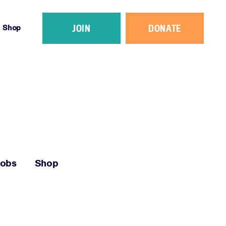
JOIN
DONATE
Shop
Jobs
Shop