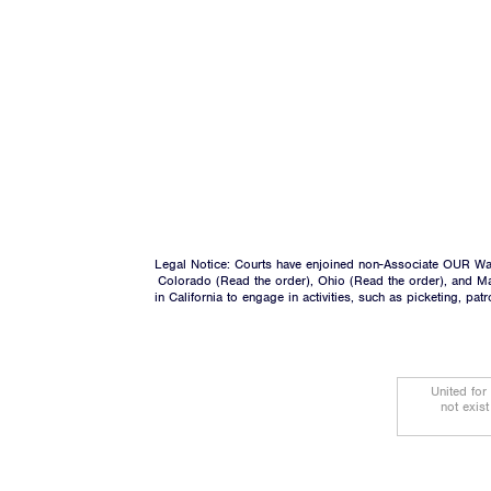
Legal Notice: Courts have enjoined non-Associate OUR Wal
Colorado (
Read the order
), Ohio (
Read the order
), and M
in California to engage in activities, such as picketing, pa
United for
not exis