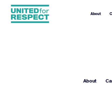
About
C
About
Ca