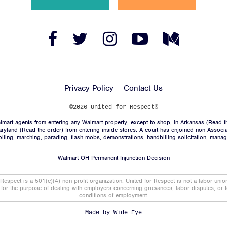
News
Jobs
Facebook
Twitter
Instagram
YouTube
Medium
Link
Link
Link
Link
Link
Shop
Privacy Policy
Contact Us
JOIN
©2026 United for Respect®
mart agents from entering any Walmart property, except to shop, in Arkansas (
Read t
DONATE
aryland (
Read the order
) from entering inside stores. A court has enjoined non-Associ
trolling, marching, parading, flash mobs, demonstrations, handbilling solicitation, mana
Walmart OH Permanent Injunction Decision
 Respect is a 501(c)(4) non-profit organization. United for Respect is not a labor uni
t for the purpose of dealing with employers concerning grievances, labor disputes, or 
conditions of employment.
Facebook
Twitter
Instagram
YouTube
Medium
Link
Link
Link
Link
Link
Made by
Wide Eye