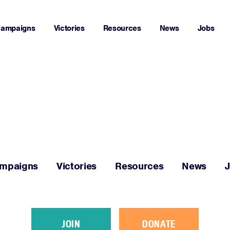
ampaigns
Victories
Resources
News
Jobs
Home
About
Campaigns
mpaigns
Victories
Resources
News
Victories
Resources
JOIN
DONATE