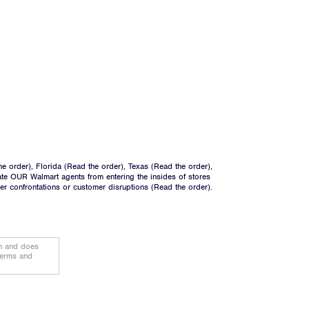
he order
), Florida (
Read the order
), Texas (
Read the order
),
ate OUR Walmart agents from entering the insides of stores
ger confrontations or customer disruptions (
Read the order
).
on and does
terms and