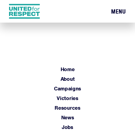
MENU
Home
About
Campaigns
Victories
Resources
Home
News
About
Jobs
Campaigns