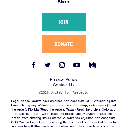
Shop
Victories
Resources
JOIN
News
Jobs
Shop
DONATE
JOIN
Facebook
Twitter
Instagram
YouTube
Medium
Link
Link
Link
Link
Link
DONATE
Privacy Policy
Contact Us
©2026 United for Respect®
Legal Notice: Courts have enjoined non-Associate OUR Walmart agents
from entering any Walmart property, except to shop, in Arkansas (
Read
the order
), Florida (
Read the order
), Texas (
Read the order
), Colorado
(
Read the order
), Ohio (
Read the order
), and Maryland (
Read the
Facebook
Twitter
Instagram
YouTube
Medium
order
) from entering inside stores. A court has enjoined non-Associate
Link
Link
Link
Link
Link
OUR Walmart agents from entering the insides of stores in California to
engage in activities, such as picketing, patrolling, marching, parading,