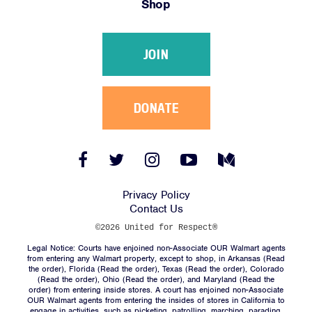
Shop
Victories
Resources
JOIN
News
Jobs
Shop
DONATE
JOIN
Facebook
Twitter
Instagram
YouTube
Medium
Link
Link
Link
Link
Link
DONATE
Privacy Policy
Contact Us
©2026 United for Respect®
Legal Notice: Courts have enjoined non-Associate OUR Walmart agents
from entering any Walmart property, except to shop, in Arkansas (
Read
the order
), Florida (
Read the order
), Texas (
Read the order
), Colorado
(
Read the order
), Ohio (
Read the order
), and Maryland (
Read the
Facebook
Twitter
Instagram
YouTube
Medium
order
) from entering inside stores. A court has enjoined non-Associate
Link
Link
Link
Link
Link
OUR Walmart agents from entering the insides of stores in California to
engage in activities, such as picketing, patrolling, marching, parading,