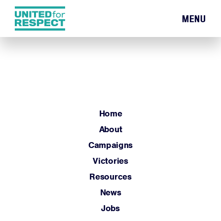
MENU
Home
About
Campaigns
Victories
Resources
Home
News
About
Jobs
Campaigns