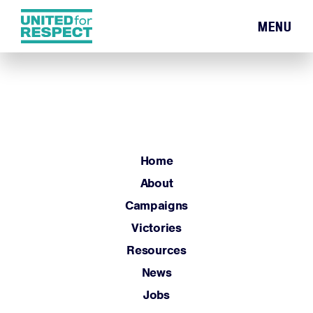
MENU
Home
About
Campaigns
Victories
Resources
Home
News
About
Jobs
Campaigns