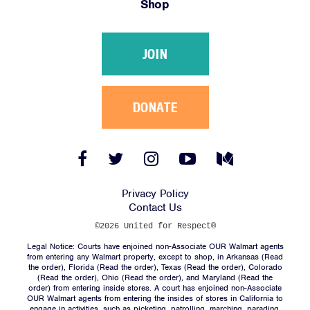
Shop
Victories
Resources
JOIN
News
Jobs
Shop
DONATE
JOIN
Facebook
Twitter
Instagram
YouTube
Medium
Link
Link
Link
Link
Link
DONATE
Privacy Policy
Contact Us
©2026 United for Respect®
Legal Notice: Courts have enjoined non-Associate OUR Walmart agents
from entering any Walmart property, except to shop, in Arkansas (
Read
the order
), Florida (
Read the order
), Texas (
Read the order
), Colorado
(
Read the order
), Ohio (
Read the order
), and Maryland (
Read the
Facebook
Twitter
Instagram
YouTube
Medium
order
) from entering inside stores. A court has enjoined non-Associate
Link
Link
Link
Link
Link
OUR Walmart agents from entering the insides of stores in California to
engage in activities, such as picketing, patrolling, marching, parading,