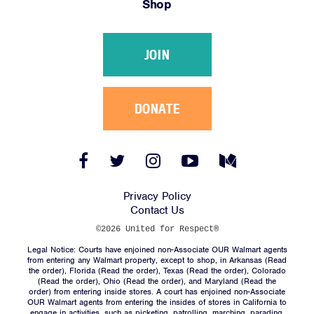
Shop
Victories
Resources
JOIN
News
Jobs
Shop
DONATE
JOIN
Facebook
Twitter
Instagram
YouTube
Medium
Link
Link
Link
Link
Link
DONATE
Privacy Policy
Contact Us
©2026 United for Respect®
Legal Notice: Courts have enjoined non-Associate OUR Walmart agents
from entering any Walmart property, except to shop, in Arkansas (
Read
the order
), Florida (
Read the order
), Texas (
Read the order
), Colorado
(
Read the order
), Ohio (
Read the order
), and Maryland (
Read the
Facebook
Twitter
Instagram
YouTube
Medium
order
) from entering inside stores. A court has enjoined non-Associate
Link
Link
Link
Link
Link
OUR Walmart agents from entering the insides of stores in California to
engage in activities, such as picketing, patrolling, marching, parading,