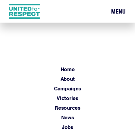
MENU
Home
About
Campaigns
Victories
Resources
Home
News
About
Jobs
Campaigns