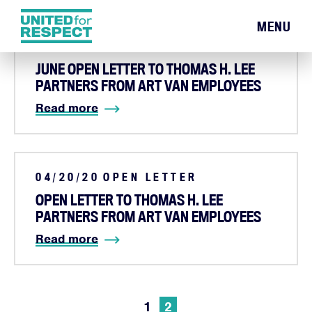
MENU
06/08/20
OPEN LETTER
JUNE OPEN LETTER TO THOMAS H. LEE
PARTNERS FROM ART VAN EMPLOYEES
Read more
04/20/20
OPEN LETTER
OPEN LETTER TO THOMAS H. LEE
PARTNERS FROM ART VAN EMPLOYEES
Read more
1
2