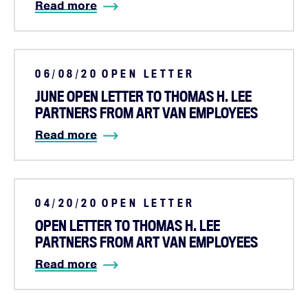
Shop
Read more
JOIN
06/08/20
OPEN LETTER
DONATE
JUNE OPEN LETTER TO THOMAS H. LEE
PARTNERS FROM ART VAN EMPLOYEES
Read more
Facebook
Twitter
Instagram
YouTube
Medium
Link
Link
Link
Link
Link
04/20/20
OPEN LETTER
OPEN LETTER TO THOMAS H. LEE
PARTNERS FROM ART VAN EMPLOYEES
Read more