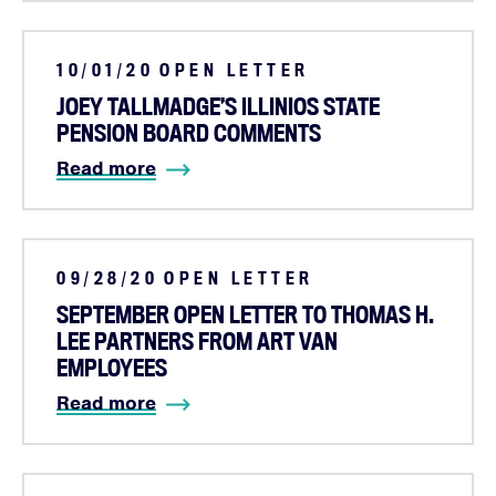
10/01/20
OPEN LETTER
JOEY TALLMADGE’S ILLINIOS STATE
PENSION BOARD COMMENTS
Read more
09/28/20
OPEN LETTER
SEPTEMBER OPEN LETTER TO THOMAS H.
LEE PARTNERS FROM ART VAN
EMPLOYEES
Read more