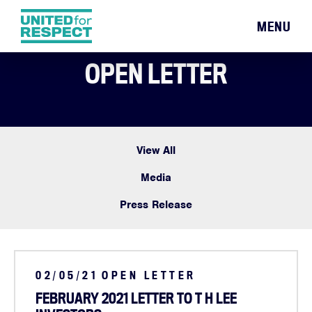
MENU
OPEN LETTER
View All
Media
Press Release
02/05/21
OPEN LETTER
FEBRUARY 2021 LETTER TO T H LEE