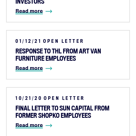
INVESTORS
Read more
01/12/21
OPEN LETTER
RESPONSE TO THL FROM ART VAN
FURNITURE EMPLOYEES
Read more
10/21/20
OPEN LETTER
FINAL LETTER TO SUN CAPITAL FROM
FORMER SHOPKO EMPLOYEES
Read more