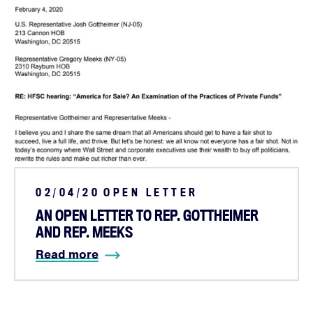
02/04/20
OPEN LETTER
AN OPEN LETTER TO REP. GOTTHEIMER
AND REP. MEEKS
Read more