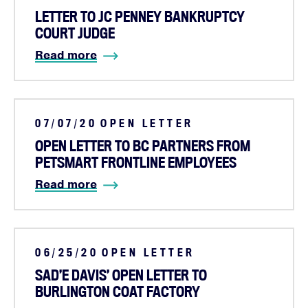
LETTER TO JC PENNEY BANKRUPTCY
COURT JUDGE
Read more
07/07/20
OPEN LETTER
OPEN LETTER TO BC PARTNERS FROM
Home
PETSMART FRONTLINE EMPLOYEES
About
Read more
Campaigns
Victories
Resources
06/25/20
OPEN LETTER
News
SAD’E DAVIS’ OPEN LETTER TO
Jobs
BURLINGTON COAT FACTORY