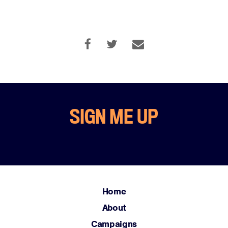
SIGN ME UP
Home
About
Campaigns