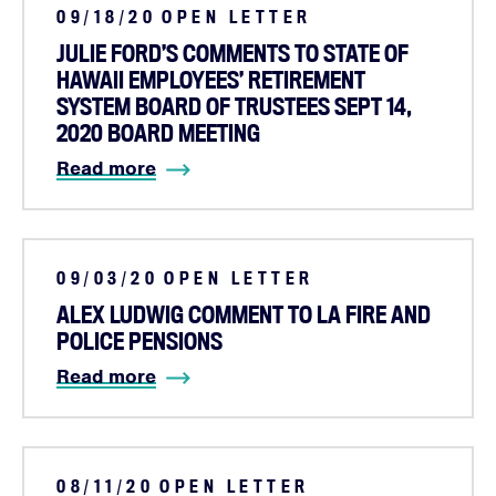
09/18/20
OPEN LETTER
JULIE FORD’S COMMENTS TO STATE OF
HAWAII EMPLOYEES’ RETIREMENT
SYSTEM BOARD OF TRUSTEES SEPT 14,
2020 BOARD MEETING
Read more
09/03/20
OPEN LETTER
ALEX LUDWIG COMMENT TO LA FIRE AND
POLICE PENSIONS
Read more
08/11/20
OPEN LETTER