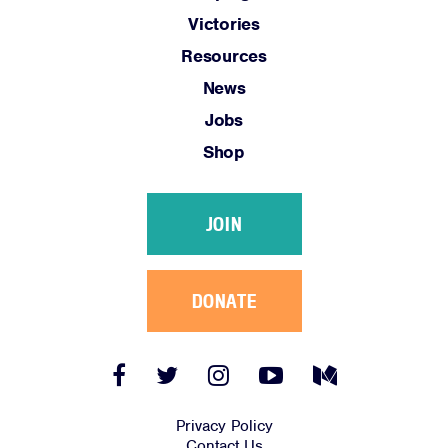
Victories
Resources
News
Jobs
Shop
JOIN
DONATE
Facebook
Twitter
Instagram
YouTube
Medium
Link
Link
Link
Link
Link
Privacy Policy
Contact Us