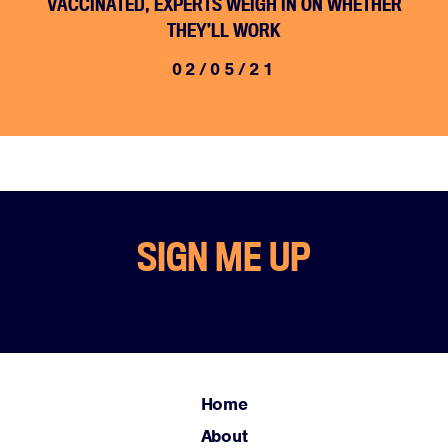
VACCINATED, EXPERTS WEIGH IN ON WHETHER
THEY’LL WORK
02/05/21
SIGN ME UP
Home
About