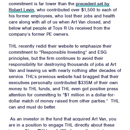
commitment is far lower than the
precedent set by
Robert Levin
, who contributed over $1,500 to each of
his former employees, who lost their jobs and health
care along with all of us when Art Van closed, and
below what people at Toys R Us received from the
company’s former PE owners.
THL recently redid their website to emphasize their
commitment to “Responsible Investing” and ESG
principles, but the firm continues to avoid their
responsibility for destroying thousands of jobs at Art
Van and leaving us with nearly nothing after decades of
service. THL’s previous website had bragged that their
executives personally contributed $335M of their own
money to THL funds, and THL even got positive press
attention for committing to “$1 million in a dollar-for-
dollar match of money raised from other parties.” THL
can and must do better.
As an investor in the fund that acquired Art Van, you
are in a position to engage THL directly about these