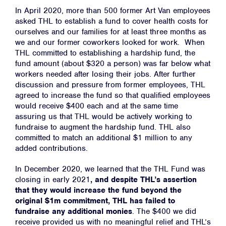
In April 2020, more than 500 former Art Van employees
asked THL to establish a fund to cover health costs for
ourselves and our families for at least three months as
we and our former coworkers looked for work. When
THL committed to establishing a hardship fund, the
fund amount (about $320 a person) was far below what
workers needed after losing their jobs. After further
discussion and pressure from former employees, THL
agreed to increase the fund so that qualified employees
would receive $400 each and at the same time
assuring us that THL would be actively working to
fundraise to augment the hardship fund. THL also
committed to match an additional $1 million to any
added contributions.
In December 2020, we learned that the THL
Fund was
closing in early 2021
, and despite THL’s assertion
that they would increase the fund beyond the
original $1m commitment, THL has failed to
fundraise any additional monies
. The $400 we did
receive provided us with no meaningful relief and THL’s