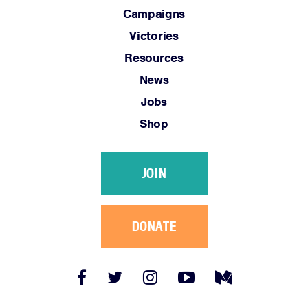
Campaigns
Victories
Resources
News
Jobs
Shop
JOIN
DONATE
Facebook
Twitter
Instagram
YouTube
Medium
Link
Link
Link
Link
Link