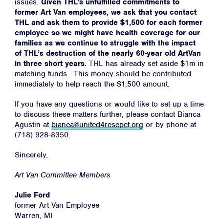
issues.
Given THL’s unfulfilled commitments to
former Art Van employees, we ask that you contact
THL and ask them to provide $1,500 for each former
employee so we might have health coverage for our
families as we continue to struggle with the impact
of THL’s destruction of the nearly 60-year old ArtVan
in three short years.
THL has already set aside $1m in
matching funds. This money should be contributed
immediately to help reach the $1,500 amount.
If you have any questions or would like to set up a time
to discuss these matters further, please contact Bianca
Agustin at
bianca@united4resepct.org
or by phone at
(718) 928-8350.
Sincerely,
Art Van Committee Members
Julie Ford
former Art Van Employee
Warren, MI