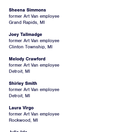
Home
About
Sheena Simmons
former Art Van employee
Campaigns
Grand Rapids, MI
Victories
Joey Tallmadge
Resources
former Art Van employee
Clinton Township, MI
News
Melody Crawford
Jobs
former Art Van employee
Shop
Detroit, MI
Shirley Smith
former Art Van employee
JOIN
Detroit, MI
DONATE
Laura Virgo
former Art Van employee
Rockwood, MI