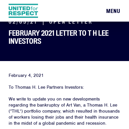
MENU
02/05/21
OPEN LETTER
FEBRUARY 2021 LETTER TO T H LEE
INVESTORS
February 4, 2021
To Thomas H. Lee Partners Investors:
We write to update you on new developments
regarding the bankruptcy of Art Van, a Thomas H. Lee
(“THL”) portfolio company, which resulted in thousands
of workers losing their jobs and their health insurance
in the midst of a global pandemic and recession.