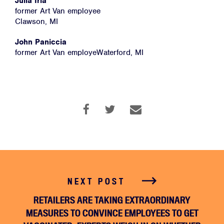
Julia Irla
former Art Van employee
Clawson, MI
Facebook
Twitter
Instagram
YouTube
Medium
Link
Link
Link
Link
Link
John Paniccia
former Art Van employeWaterford, MI
NEXT POST
RETAILERS ARE TAKING EXTRAORDINARY
MEASURES TO CONVINCE EMPLOYEES TO GET