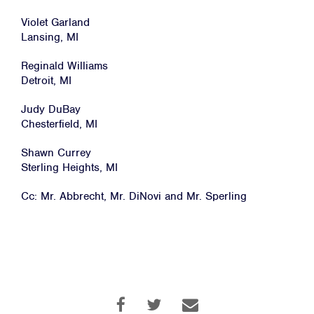
Violet Garland
Lansing, MI
Reginald Williams
Detroit, MI
Judy DuBay
Chesterfield, MI
Shawn Currey
Sterling Heights, MI
Cc: Mr. Abbrecht, Mr. DiNovi and Mr. Sperling