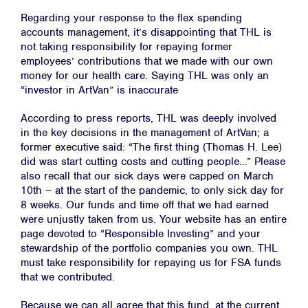
Regarding your response to the flex spending
accounts management, it’s disappointing that THL is
not taking responsibility for repaying former
employees’ contributions that we made with our own
money for our health care. Saying THL was only an
“investor in ArtVan” is inaccurate
According to press reports, THL was deeply involved
in the key decisions in the management of ArtVan; a
former executive said: “The first thing (Thomas H. Lee)
did was start cutting costs and cutting people…” Please
also recall that our sick days were capped on March
10th – at the start of the pandemic, to only sick day for
8 weeks. Our funds and time off that we had earned
were unjustly taken from us. Your website has an entire
page devoted to “Responsible Investing” and your
stewardship of the portfolio companies you own. THL
must take responsibility for repaying us for FSA funds
that we contributed.
Because we can all agree that this fund, at the current