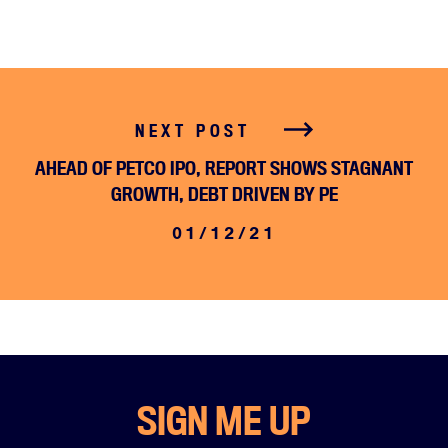
NEXT POST
AHEAD OF PETCO IPO, REPORT SHOWS STAGNANT
GROWTH, DEBT DRIVEN BY PE
01/12/21
SIGN ME UP