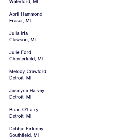
Waterford, MI
News
April Hammond
Jobs
Fraser, MI
Shop
Julia Irla
Clawson, MI
JOIN
Julie Ford
Chesterfield, MI
DONATE
Melody Crawford
Detroit, MI
Jasmyne Harvey
Detroit, MI
Facebook
Twitter
Instagram
YouTube
Medium
Brian O’Larry
Link
Link
Link
Link
Link
Detroit, MI
Debbie Firtuney
Southfield, MI