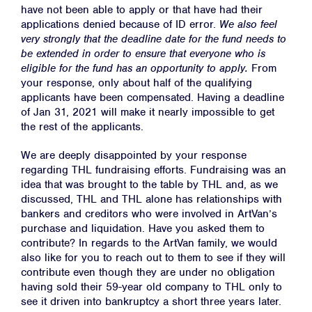
have not been able to apply or that have had their
applications denied because of ID error. ​
We also feel
very strongly that the deadline date for the fund needs to
be extended in order to ensure that everyone who is
eligible for the fund has an opportunity to apply.
​From
your response, only about half of the qualifying
applicants have been compensated. Having a deadline
of Jan 31, 2021 will make it nearly impossible to get
the rest of the applicants.
We are deeply disappointed by your response
regarding THL fundraising efforts. Fundraising was an
idea that was brought to the table by THL and, as we
discussed, THL and THL alone has relationships with
bankers and creditors who were involved in ArtVan’s
purchase and liquidation. Have you asked them to
contribute? In regards to the ArtVan family, we would
also like for you to reach out to them to see if they will
contribute even though they are under no obligation
having sold their 59-year old company to THL only to
see it driven into bankruptcy a short three years later.