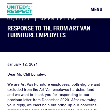
MENU
01/12/21
OPEN LETTER
RESPONSE TO THL FROM ART VAN
FURNITURE EMPLOYEES
January 12, 2021
Dear Mr. Cliff Longley:
We are Art Van Furniture employees, both eligible and
excluded from the Art Van employee hardship fund,
and we want to thank you for responding to our
previous letter from December 2020. After reviewing
your reply, we can’t help but bring up our concerns