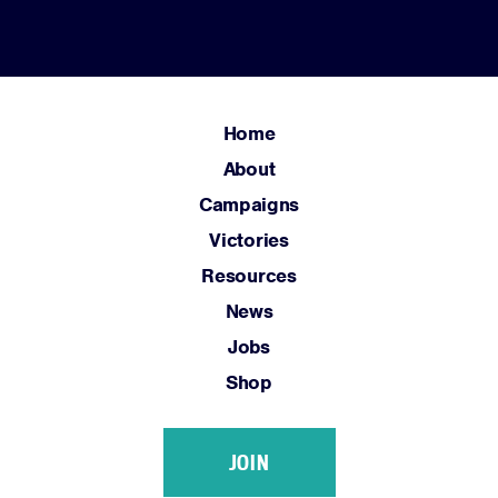
Home
About
Campaigns
Victories
Resources
News
Jobs
Shop
JOIN