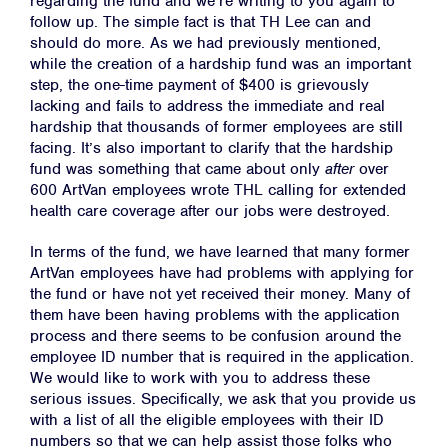
regarding the fund and we’re writing to you again to
follow up. The simple fact is that TH Lee can and
should do more. As we had previously mentioned,
while the creation of a hardship fund was an important
step, the one-time payment of $400 is grievously
lacking and fails to address the immediate and real
hardship that thousands of former employees are still
facing. It’s also important to clarify that the hardship
fund was something that came about ​only​ ​
after
​ over
600 ArtVan employees wrote THL calling for extended
health care coverage after our jobs were destroyed.
In terms of the fund, we have learned that many former
ArtVan employees have had problems with applying for
the fund or have not yet received their money. Many of
them have been having problems with the application
process and there seems to be confusion around the
employee ID number that is required in the application.
We would like to work with you to address these
serious issues. Specifically, we ask that you provide us
with a list of all the eligible employees with their ID
numbers so that we can help assist those folks who