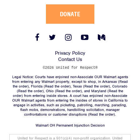
DONATE
Facebook
Twitter
Instagram
YouTube
Medium
Link
Link
Link
Link
Link
Privacy Policy
Contact Us
©2026 United for Respect®
Legal Notice: Courts have enjoined non-Associate OUR Walmart agents
from entering any Walmart property, except to shop, in Arkansas (
Read
the order
), Florida (
Read the order
), Texas (
Read the order
), Colorado
(
Read the order
), Ohio (
Read the order
), and Maryland (
Read the
order
) from entering inside stores. A court has enjoined non-Associate
OUR Walmart agents from entering the insides of stores in California to
engage in activities, such as picketing, patrolling, marching, parading,
flash mobs, demonstrations, handbilling solicitation, manager
confrontations or customer disruptions (
Read the order
).
Walmart OH Permanent Injunction Decision
United for Respect is a 501(c)(4) non-profit organization. United