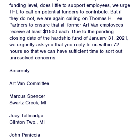
funding level, does little to support employees, we urge
THL to call on potential funders to contribute. But if
they do not, we are again calling on Thomas H. Lee
Partners to ensure that all former Art Van employees
receive at least $1500 each. Due to the pending
closing date of the hardship fund of January 31, 2021,
we urgently ask you that you reply to us within 72
hours so that we can have sufficient time to sort out
unresolved concerns.
Sincerely,
Art Van Committee
Home
Marcus Spencer
Swartz Creek, MI
About
Joey Tallmadge
Campaigns
Clinton Twp., MI
Victories
John Paniccia
Resources