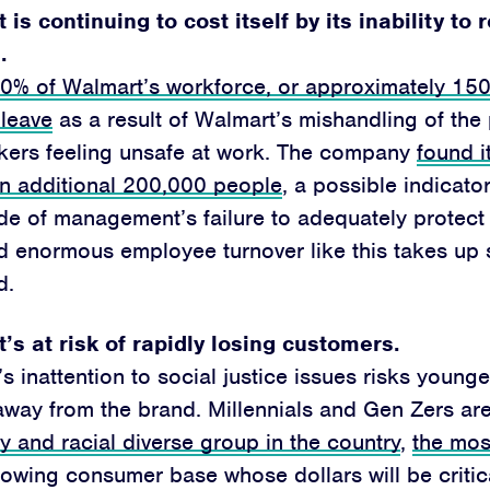
Jobs
is continuing to cost itself by its inability to 
Shop
.
10% of Walmart’s workforce, or approximately 15
 leave
as a result of Walmart’s mishandling of th
kers feeling unsafe at work. The company
found i
JOIN
an additional 200,000 people
, a possible indicator
DONATE
e of management’s failure to adequately protect 
nd enormous employee turnover like this takes up s
d.
’s at risk of rapidly losing customers.
Facebook
Twitter
Instagram
YouTube
Medium
s inattention to social justice issues risks youn
Link
Link
Link
Link
Link
away from the brand. Millennials and Gen Zers ar
ly and racial diverse group in the country
,
the mos
owing consumer base whose dollars will be critica