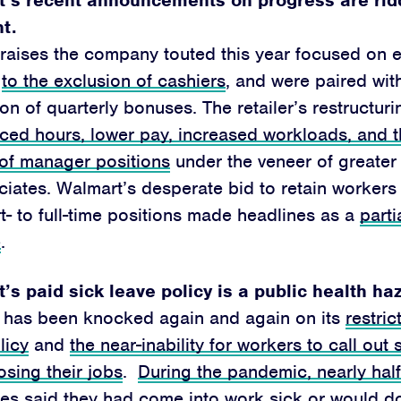
nt.
 raises the company touted this year focused on
s
to the exclusion of cashiers
, and were paired wit
ion of quarterly bonuses. The retailer’s restructu
ced hours, lower pay, increased workloads, and t
 of manager positions
under the veneer of greater
ciates. Walmart’s desperate bid to retain workers 
t- to full-time positions made headlines as a
parti
e
.
’s paid sick leave policy is a public health ha
 has been knocked again and again on its
restric
licy
and
the near-inability for workers to call out 
losing their jobs
.
During the pandemic, nearly half
es said they had come into work sick
or would do 