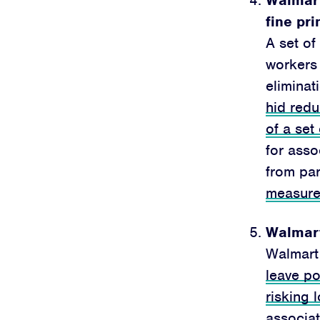
fine pri
A set of
worker
eliminat
hid redu
of a set
for asso
from par
measur
Walmart
Walmart
leave po
risking 
associat