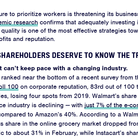
ure to prioritize workers is threatening its busine
emic research
confirms that adequately investing 
quality is one of the most effective strategies to
fits and reputation.
HAREHOLDERS DESERVE TO KNOW THE T
 can’t keep pace with a changing industry.
ranked near the bottom of a recent survey from 
oll 100
on corporate reputation, 83rd out of 100 t
s, losing four spots from 2019. Walmart’s share 
 industry is declining — with
just 7% of the e-c
ompared to Amazon’s 40%. According to a Walmar
s share in the online grocery market dropped fr
 to about 31% in February, while Instacart’s shar