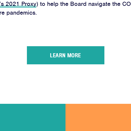
’s 2021 Proxy
) to help the Board navigate the CO
ure pandemics.
LEARN MORE