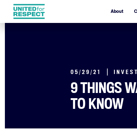
About
C
05/29/21
INVES
9 THINGS 
TO KNOW