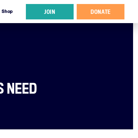
JOIN
DONATE
Shop
S NEED