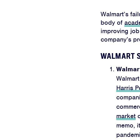
Walmart’s fail
body of
acad
improving job 
company’s pro
WALMART S
Walmart
Walmart 
Harris P
companie
commerce
market
c
memo, it
pandemic