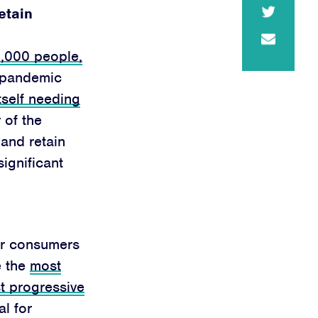
retain
0,000 people,
e pandemic
tself needing
 of the
and retain
ignificant
ger consumers
e the
most
t progressive
l for