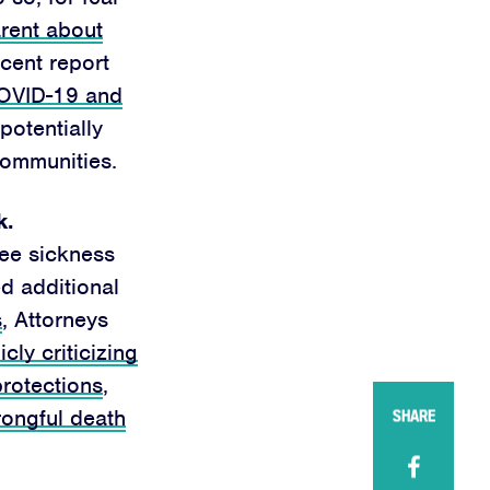
rent about
ecent report
OVID-19 and
 potentially
communities.
k.
ee sickness
d additional
s
, Attorneys
icly criticizing
protections
,
rongful death
SHARE