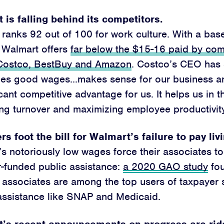
 is falling behind its competitors.
ranks 92 out of 100 for work culture. With a ba
 Walmart offers
far below the $15-16 paid by comp
 Costco, BestBuy and Amazon
. Costco’s CEO has 
es good wages…makes sense for our business an
icant competitive advantage for us. It helps us in 
ng turnover and maximizing employee productivity
s foot the bill for Walmart’s failure to pay li
s notoriously low wages force their associates to
-funded public assistance:
a 2020 GAO study
fou
 associates are among the top users of taxpayer
assistance like SNAP and Medicaid.
’s recent announcements on progress are rid