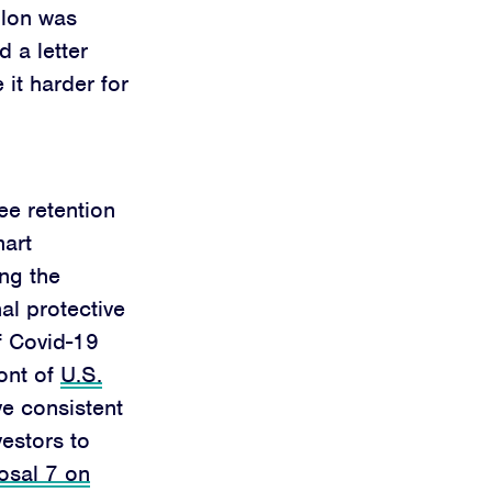
llon was
 a letter
it harder for
ee retention
mart
ng the
al protective
f Covid-19
ront of
U.S.
ve consistent
vestors to
osal 7 on