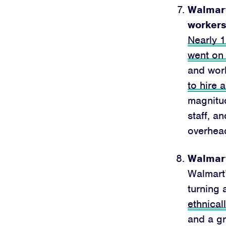
Walmart 
workers
Nearly 
went on
and wor
to hire 
magnitud
staff, a
overhea
Walmart
Walmart’
turning 
ethnical
and a gr