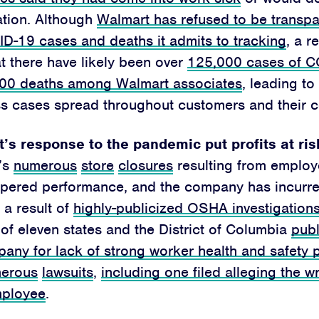
ation.
Although
Walmart has refused to be transpa
D-19 cases and deaths it admits to tracking
, a r
at there have likely been over
125,000 cases of C
200 deaths among Walmart associates
, leading to
ss cases spread throughout customers and their 
Home
’s response to the pandemic put profits at ris
About
’s
numerous
store
closures
resulting from employ
Campaigns
pered performance, and the company has incurre
 a result of
highly-publicized OSHA investigation
Victories
of eleven states and the District of Columbia
publ
any for lack of strong worker health and safety 
Resources
erous
lawsuits
,
including one filed alleging the w
News
mployee
.