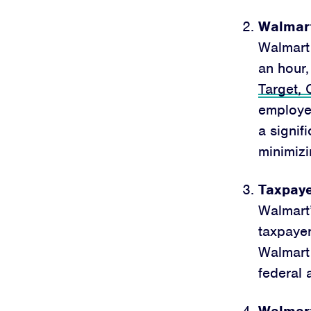
Walmart
Walmart 
an hour,
Target,
employe
a signif
minimizi
Taxpayer
Walmart’
taxpayer
Walmart
federal 
Walmart