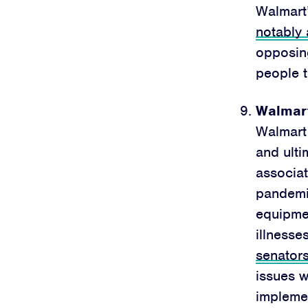
Walmart
notably
opposing
people t
Walmart
Walmart 
and ult
associat
pandem
equipme
illnesse
senator
issues w
impleme