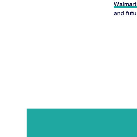
Walmart
and fut