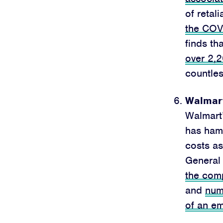
of retali
the COVI
finds th
over 2,
countle
Walmart
Walmart
has ham
costs as
General 
the comp
and
num
of an e