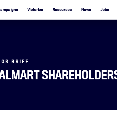
ampaigns
Victories
Resources
News
Jobs
TOR BRIEF
WALMART SHAREHOLDER