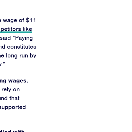
se wage of $11
etitors like
said “Paying
d constitutes
the long run by
.”
ving wages.
 rely on
nd that
 supported
dled with