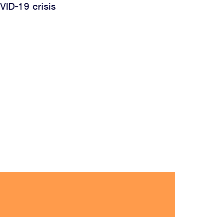
VID-19 crisis