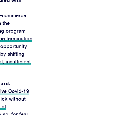
 e-commerce
h the
ring program
he termination
 opportunity
by shifting
al, insufficient
zard.
tive Covid-19
sick
without
 of
so, for fear