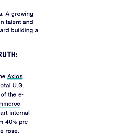
ss. A growing
in talent and
ward building a
RUTH:
the
Axios
otal U.S.
of the e-
ommerce
t internal
om 40% pre-
e rose.