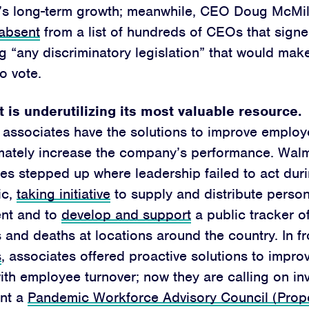
’s long-term growth; meanwhile, CEO Doug McMi
 absent
from a list of hundreds of CEOs that signed
 “any discriminatory legislation” that would make 
o vote.
 is underutilizing its most valuable resource.
associates have the solutions to improve employ
imately increase the company’s performance. Wal
es stepped up where leadership failed to act duri
ic,
taking initiative
to supply and distribute person
nt and to
develop and support
a public tracker o
s and deaths at locations around the country. In f
s
, associates offered proactive solutions to impro
ith employee turnover; now they are calling on in
nt a
Pandemic Workforce Advisory Council (Prop