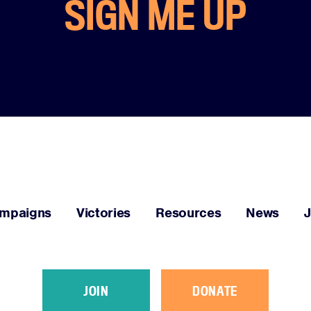
SIGN ME UP
Facebook
Twitter
Instagram
YouTube
Medium
Link
Link
Link
Link
Link
mpaigns
Victories
Resources
News
JOIN
DONATE