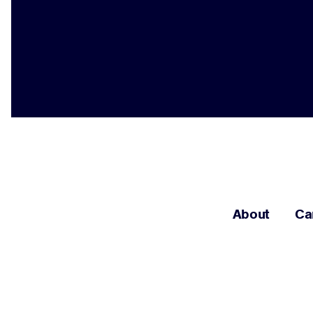
About
Ca