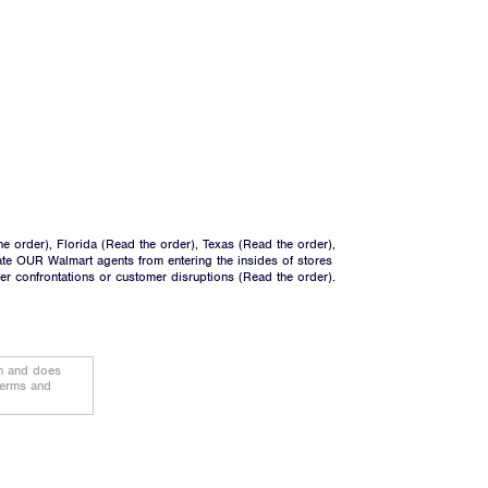
he order
), Florida (
Read the order
), Texas (
Read the order
),
ate OUR Walmart agents from entering the insides of stores
ger confrontations or customer disruptions (
Read the order
).
on and does
terms and