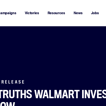
ampaigns
Victories
Resources
News
Jobs
 RELEASE
TRUTHS WALMART INVE