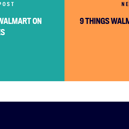
About
POST
N
Campaigns
WALMART ON
9 THINGS WAL
Victories
ES
Resources
News
Jobs
Shop
JOIN
DONATE