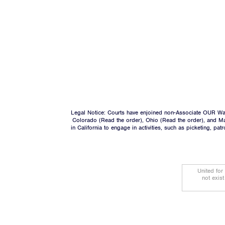
Legal Notice: Courts have enjoined non-Associate OUR Wal
Colorado (
Read the order
), Ohio (
Read the order
), and M
in California to engage in activities, such as picketing, pa
United for
not exis