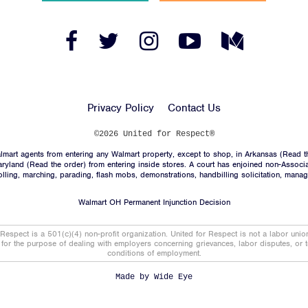
Facebook
Twitter
Instagram
YouTube
Medium
Link
Link
Link
Link
Link
Privacy Policy
Contact Us
©2026 United for Respect®
mart agents from entering any Walmart property, except to shop, in Arkansas (
Read t
aryland (
Read the order
) from entering inside stores. A court has enjoined non-Associ
trolling, marching, parading, flash mobs, demonstrations, handbilling solicitation, mana
Walmart OH Permanent Injunction Decision
 Respect is a 501(c)(4) non-profit organization. United for Respect is not a labor uni
t for the purpose of dealing with employers concerning grievances, labor disputes, or 
conditions of employment.
Made by
Wide Eye