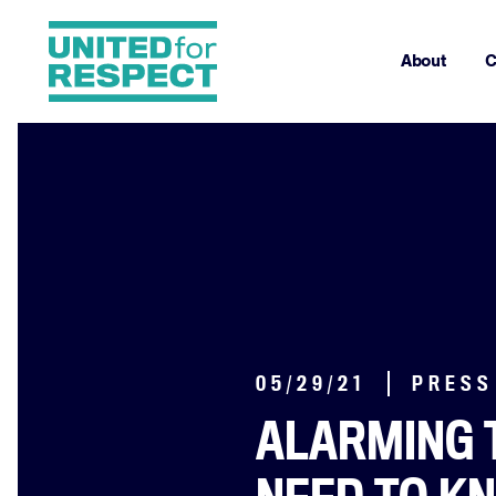
About
C
05/29/21
PRESS
ALARMING 