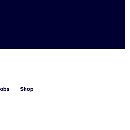
Jobs
Shop