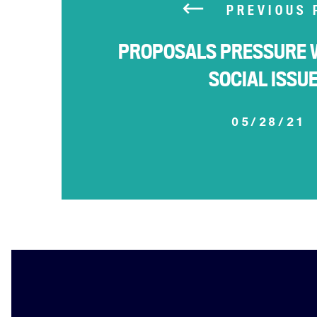
PREVIOUS 
PROPOSALS PRESSURE 
SOCIAL ISSU
05/28/21