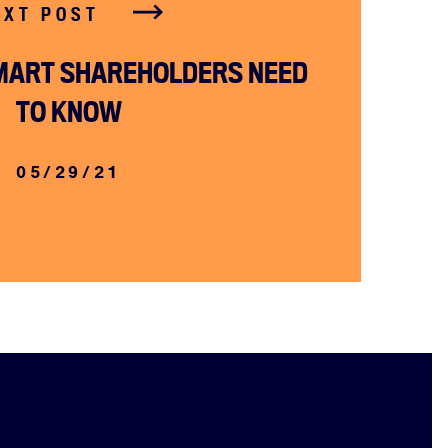
EXT POST
MART SHAREHOLDERS NEED
TO KNOW
05/29/21