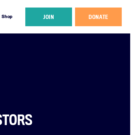
JOIN
DONATE
Shop
STORS