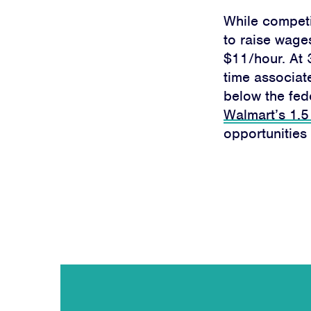
While competi
to raise wage
$11/hour.
At 
time associat
below the fede
Walmart’s 1.5
opportunities 