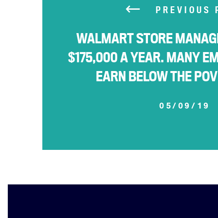
PREVIOUS 
WALMART STORE MANAG
$175,000 A YEAR. MANY E
EARN BELOW THE POV
05/09/19