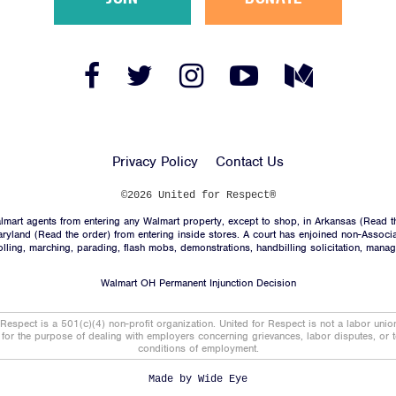
Facebook
Twitter
Instagram
YouTube
Medium
Link
Link
Link
Link
Link
Privacy Policy
Contact Us
©2026 United for Respect®
mart agents from entering any Walmart property, except to shop, in Arkansas (
Read t
aryland (
Read the order
) from entering inside stores. A court has enjoined non-Associ
trolling, marching, parading, flash mobs, demonstrations, handbilling solicitation, mana
Walmart OH Permanent Injunction Decision
 Respect is a 501(c)(4) non-profit organization. United for Respect is not a labor uni
t for the purpose of dealing with employers concerning grievances, labor disputes, or 
conditions of employment.
Made by
Wide Eye