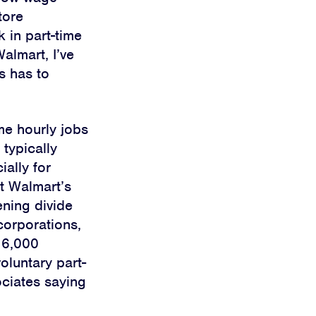
tore
 in part-time
Walmart, I’ve
s has to
me hourly jobs
 typically
ially for
t Walmart’s
pening
divide
corporations,
 6,000
oluntary part-
ociates saying