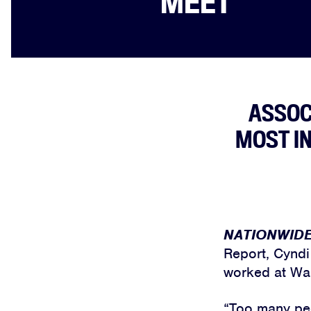
MEET
ASSOC
MOST I
NATIONWID
Report, Cyndi
worked at Wal
“Too many peo