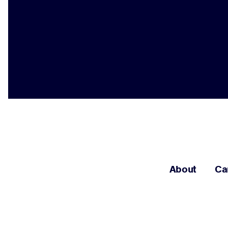
About
Ca