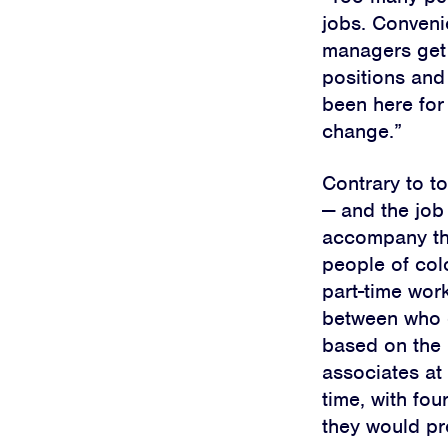
jobs. Conveni
managers get p
positions and 
been here for
change.”
Contrary to to
—
and the job 
accompany 
people of col
part-time wor
between who 
based on the 
associates at
time, with fou
they would pre