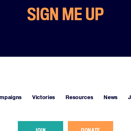
SIGN ME UP
mpaigns
Victories
Resources
News
JOIN
DONATE