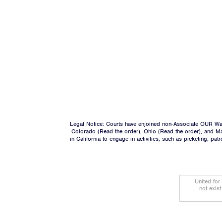
Legal Notice: Courts have enjoined non-Associate OUR Wal
Colorado (
Read the order
), Ohio (
Read the order
), and M
in California to engage in activities, such as picketing, pa
United for
not exis