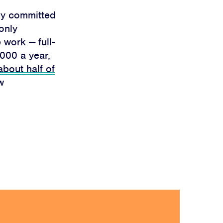
ly committed
only
 work — full-
000 a year,
about half of
w