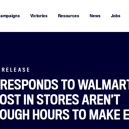
ampaigns
Victories
Resources
News
Jobs
 RELEASE
 RESPONDS TO WALMART
OST IN STORES AREN’T
NOUGH HOURS TO MAKE 