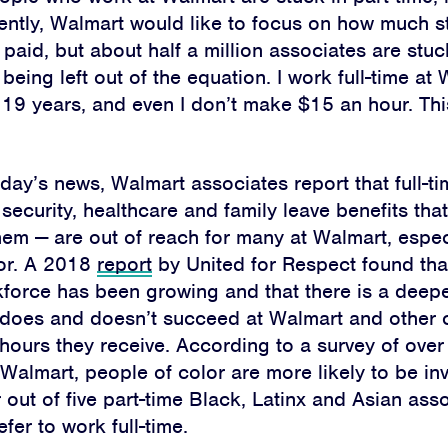
ently, Walmart would like to focus on how much s
aid, but about half a million associates are stuck
being left out of the equation. I work full-time at 
 19 years, and even I don’t make $15 an hour. Thi
day’s news, Walmart associates report that full-ti
security, healthcare and family leave benefits that
them
—
are out of reach for many at Walmart, espec
or.
A 2018
report
by United for Respect found tha
kforce has been growing and that there is a dee
does and doesn’t succeed at Walmart
and other 
hours they receive. According to a survey of over
 Walmart,
people of color are more likely to be inv
r out of five part-time Black, Latinx and Asian ass
Home
fer to work full-time.