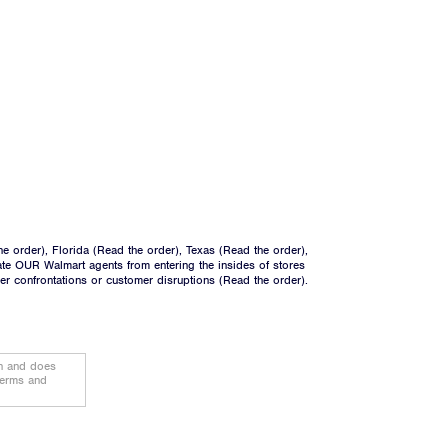
he order
), Florida (
Read the order
), Texas (
Read the order
),
ate OUR Walmart agents from entering the insides of stores
ger confrontations or customer disruptions (
Read the order
).
on and does
terms and