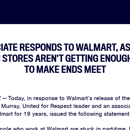
IATE RESPONDS TO WALMART, A
N STORES AREN’T GETTING ENOUG
TO MAKE ENDS MEET
E
—
Today, in response to Walmart’s release of t
 Murray, United for Respect leader and an assoc
mart for 19 years, issued the following statement
ple who work at Walmart are stuck in part-time,