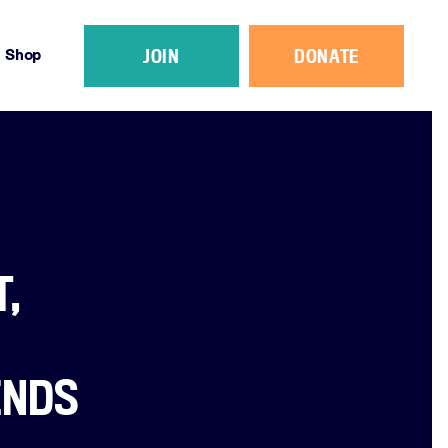
JOIN
DONATE
Shop
,
ENDS