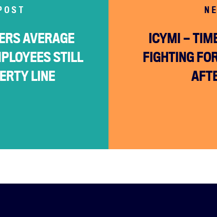
POST
N
ERS AVERAGE
ICYMI — TI
MPLOYEES STILL
FIGHTING FO
Facebook
Twitter
Instagram
YouTube
Medium
ERTY LINE
AFT
Link
Link
Link
Link
Link