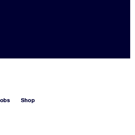
Jobs
Shop