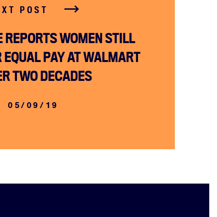
EXT POST
ME REPORTS WOMEN STILL
R EQUAL PAY AT WALMART
ER TWO DECADES
05/09/19