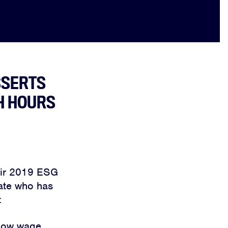
SSERTS
H HOURS
heir 2019 ESG
iate who has
:
 low wage