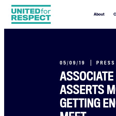
About
C
05/09/19
PRESS
ASSOCIATE
ASSERTS M
GETTING E