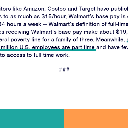
About
tors like Amazon, Costco and Target have public
s to as much as $15/hour, Walmart’s base pay is 
Campaigns
34 hours a week — Walmart’s definition of full-time
es receiving Walmart’s base pay make about $19,
Victories
ral poverty line for a family of three.
Meanwhile,
 million U.S. employees are part time
and have fe
Resources
to access to full time work.
News
###
Jobs
Shop
JOIN
DONATE